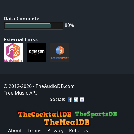
Data Complete
80%
External Links
© 2012-2026
- TheAudioDB.com
Free Music API
Socials:
About
Terms
Privacy
Refunds