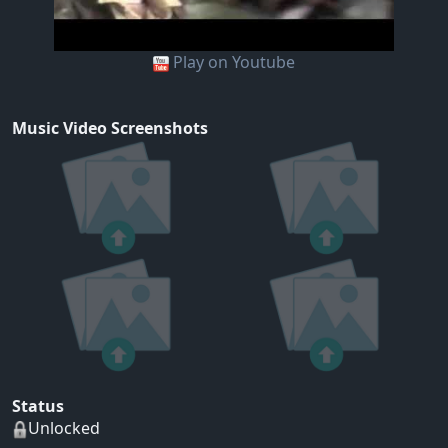
Play on Youtube
Music Video Screenshots
Status
Unlocked