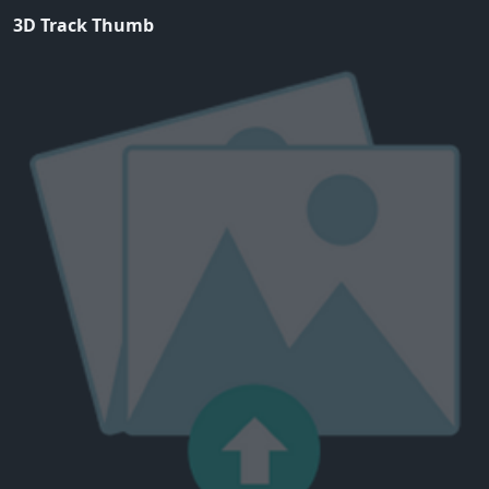
3D Track Thumb