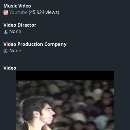
Music Video
Youtube
(45,924 views)
Video Director
None
Video Production Company
None
Video