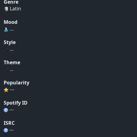
Genre
Latin
Mood
...
Style
...
Theme
...
Popularity
---
Spotify ID
---
ISRC
---