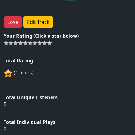
Love
Edit Track
Your Rating (Click a star below)
Total Rating
(1 users)
Total Unique Listeners
0
Total Individual Plays
0