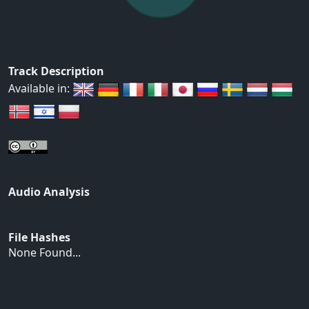
Track Description
Available in:
Audio Analysis
File Hashes
None Found...