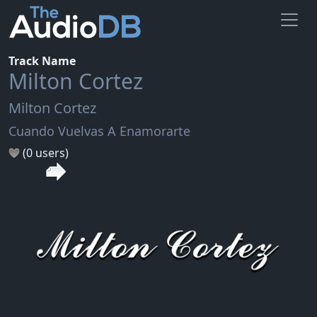
Track Name
Milton Cortez
Milton Cortez
Cuando Vuelvas A Enamorarte
(0 users)