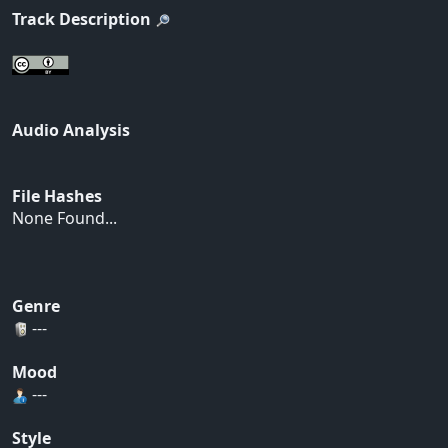
Track Description
Audio Analysis
File Hashes
None Found...
Genre
---
Mood
---
Style