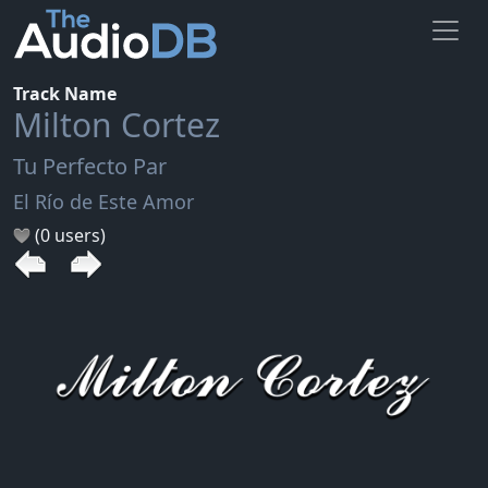
Track Name
Milton Cortez
Tu Perfecto Par
El Río de Este Amor
(0 users)