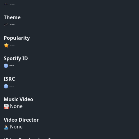
---
Theme
---
Popularity
---
Spotify ID
---
ISRC
---
Music Video
None
Video Director
None