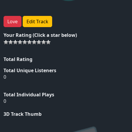
Love
Edit Track
Your Rating (Click a star below)
Total Rating
Total Unique Listeners
0
Total Individual Plays
0
3D Track Thumb