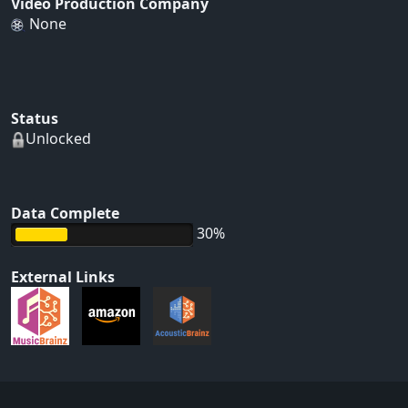
Video Production Company
None
Status
Unlocked
Data Complete
30%
External Links