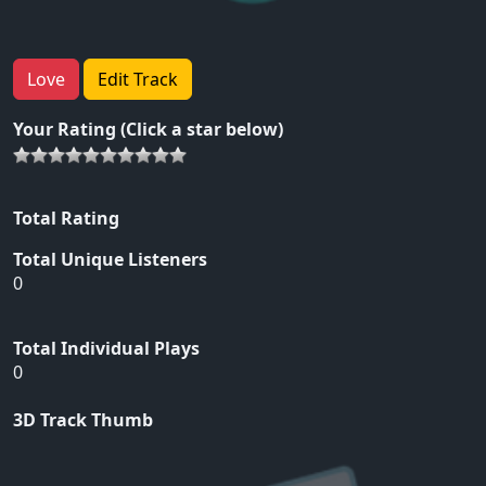
Love
Edit Track
Your Rating (Click a star below)
Total Rating
Total Unique Listeners
0
Total Individual Plays
0
3D Track Thumb