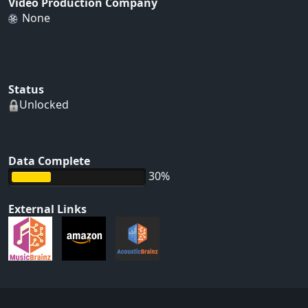
Video Production Company
None
Status
Unlocked
Data Complete
30%
External Links