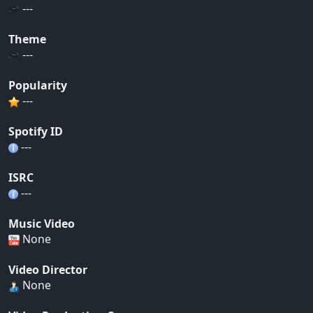
---
Theme
---
Popularity
---
Spotify ID
---
ISRC
---
Music Video
None
Video Director
None