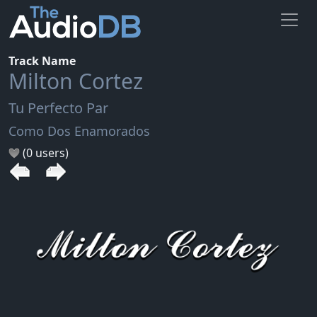
Track Name
Milton Cortez
Tu Perfecto Par
Como Dos Enamorados
(0 users)