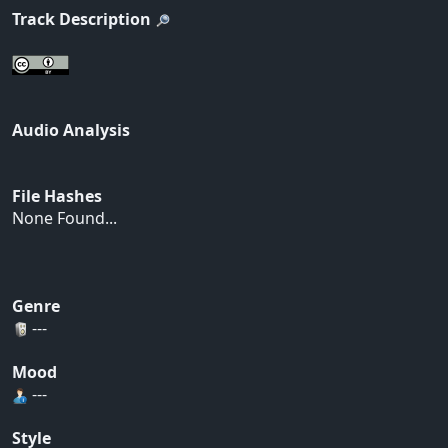
Track Description
Audio Analysis
File Hashes
None Found...
Genre
---
Mood
---
Style