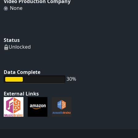
Video Production Company
None
Status
Unlocked
Data Complete
30%
External Links