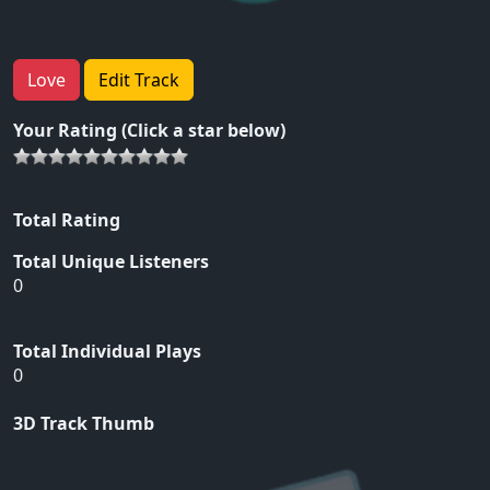
Love
Edit Track
Your Rating (Click a star below)
Total Rating
Total Unique Listeners
0
Total Individual Plays
0
3D Track Thumb