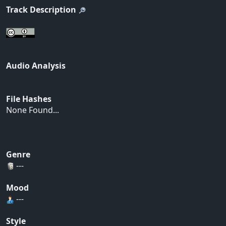
Track Description
Audio Analysis
File Hashes
None Found...
Genre
---
Mood
---
Style