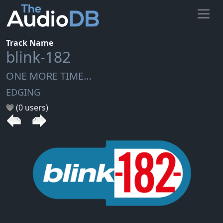
Track Name
blink-182
ONE MORE TIME…
EDGING
(0 users)