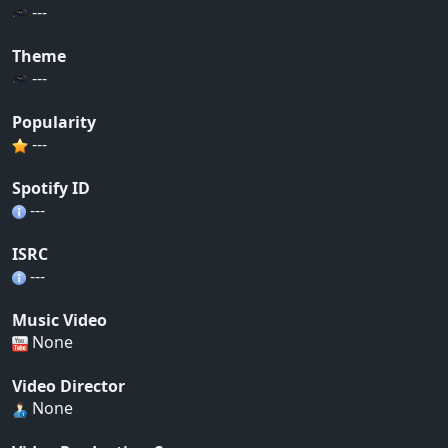
---
Theme
---
Popularity
---
Spotify ID
---
ISRC
---
Music Video
None
Video Director
None