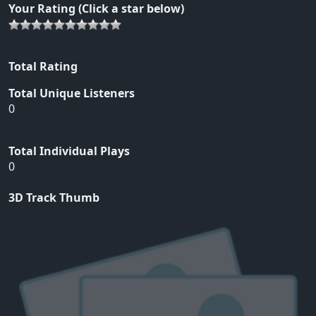
Your Rating (Click a star below)
Total Rating
Total Unique Listeners
0
Total Individual Plays
0
3D Track Thumb