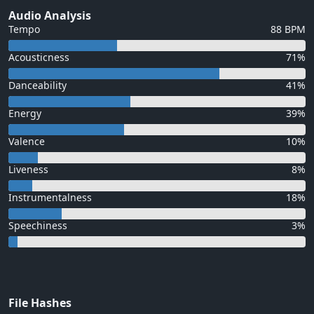
Audio Analysis
Tempo
88 BPM
Acousticness
71%
Danceability
41%
Energy
39%
Valence
10%
Liveness
8%
Instrumentalness
18%
Speechiness
3%
File Hashes