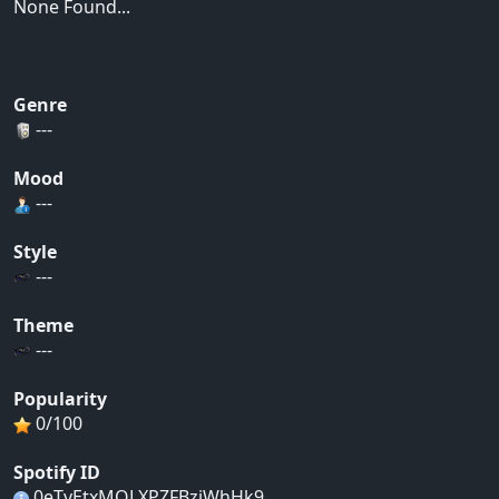
None Found...
Genre
---
Mood
---
Style
---
Theme
---
Popularity
0/100
Spotify ID
0eTvEtxMQLXPZFBzjWhHk9