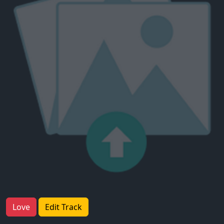
Love
Edit Track