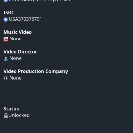
ISRC
USA370376791
Music Video
None
Video Director
None
Video Production Company
None
Status
Unlocked