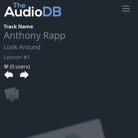
Track Name
Anthony Rapp
Look Around
Lesson #1
(0 users)