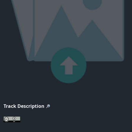
Track Description