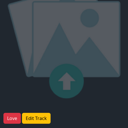
Love
Edit Track