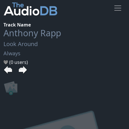
Track Name
Anthony Rapp
Look Around
Always
(0 users)