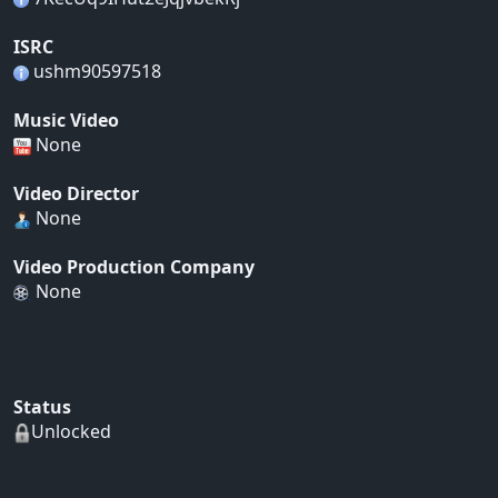
ISRC
ushm90597518
Music Video
None
Video Director
None
Video Production Company
None
Status
Unlocked