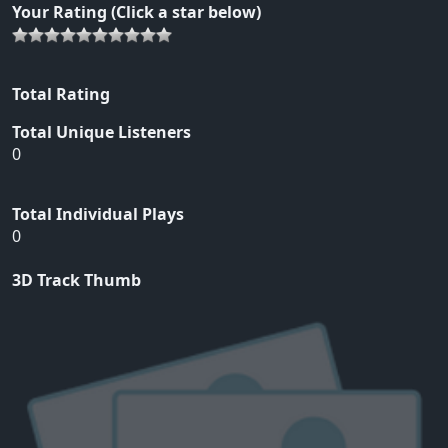
Your Rating (Click a star below)
Total Rating
Total Unique Listeners
0
Total Individual Plays
0
3D Track Thumb