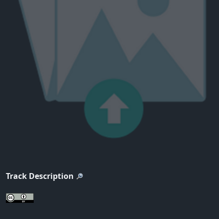
Track Description