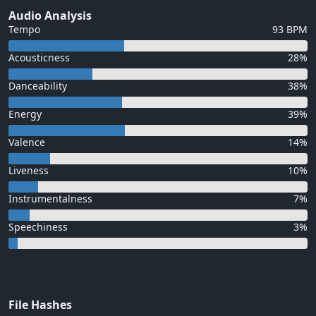
Audio Analysis
Tempo
93 BPM
Acousticness
28%
Danceability
38%
Energy
39%
Valence
14%
Liveness
10%
Instrumentalness
7%
Speechiness
3%
File Hashes