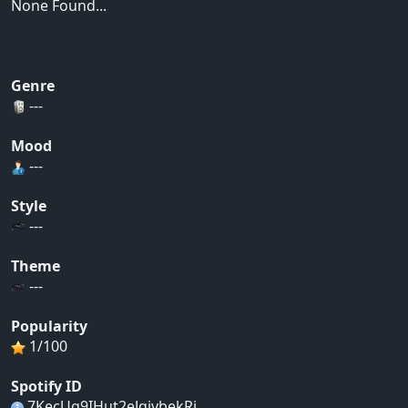
None Found...
Genre
---
Mood
---
Style
---
Theme
---
Popularity
1/100
Spotify ID
7KecUq9IHut2eJqjvbekRj