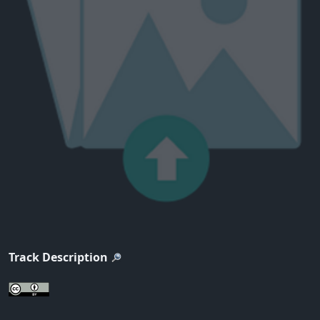
Track Description