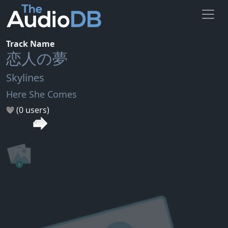
Track Name
恋人の夢
Skylines
Here She Comes
(0 users)