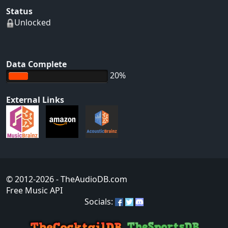
Status
Unlocked
Data Complete
20%
External Links
© 2012-2026
- TheAudioDB.com
Free Music API
Socials: