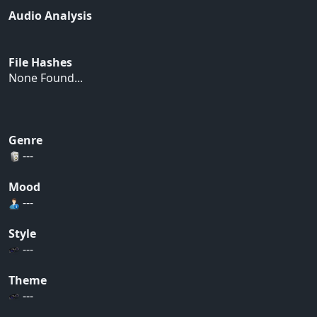
Audio Analysis
File Hashes
None Found...
Genre
---
Mood
---
Style
---
Theme
---