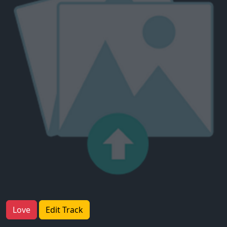
Love
Edit Track