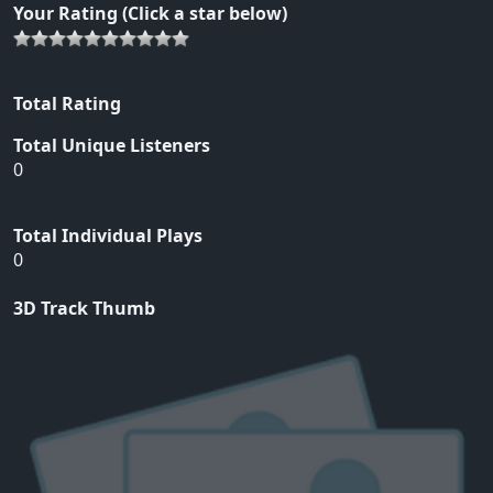
Your Rating (Click a star below)
Total Rating
Total Unique Listeners
0
Total Individual Plays
0
3D Track Thumb