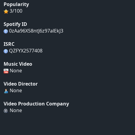
Popularity
3/100
Spotify ID
0zAa96X58ntJ6z97alEkJ3
ISRC
QZFYX2577408
Music Video
None
Video Director
None
Video Production Company
None