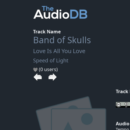
Track Name
Band of Skulls
Love Is All You Love
Speed of Light
(0 users)
Track
Audio
Tempo