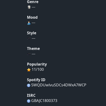
Genre
---
Mood
---
Style
---
Theme
---
Popularity
11/100
Spotify ID
5WQDUwlvuSDCs4DWxA7WCP
ISRC
GBAJC1800373