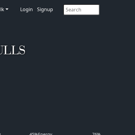
lk
Login
Signup
y
45%
Energy
76%