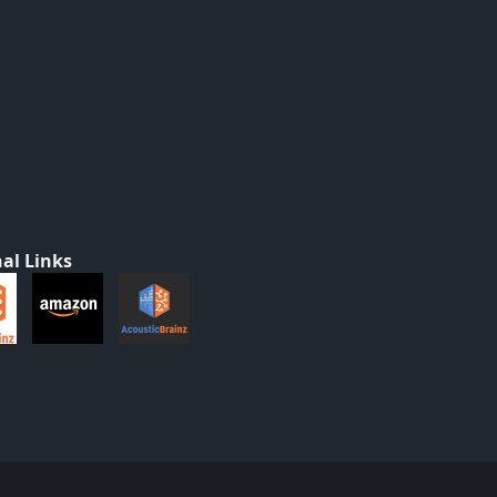
al Links