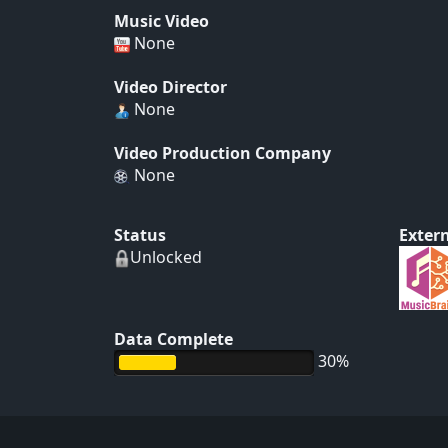
Music Video
None
Video Director
None
Video Production Company
None
Status
Extern
Unlocked
Data Complete
30%