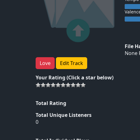
Valenc
File 
None F
Love
Edit Track
Your Rating (Click a star below)
Total Rating
Total Unique Listeners
0