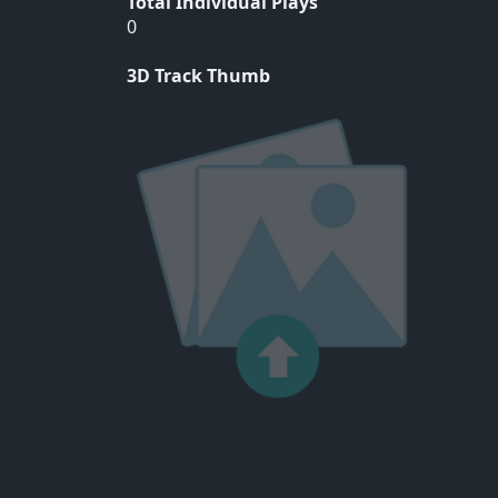
Total Individual Plays
0
3D Track Thumb