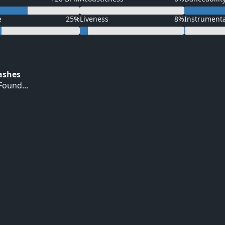
e
25%
Liveness
8%
Instrument
Hashes
ound...