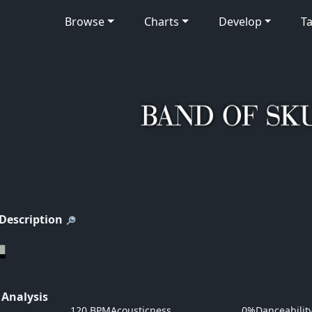
Browse
Charts
Develop
Ta
 Description
 Analysis
120 BPM
Acousticness
0%
Danceabilit