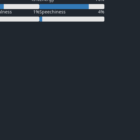
alness
1%
Speechiness
4%