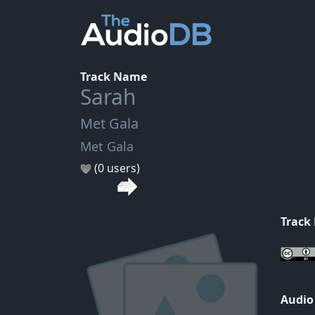
Track Name
Sarah
Met Gala
Met Gala
(0 users)
Track
Audio