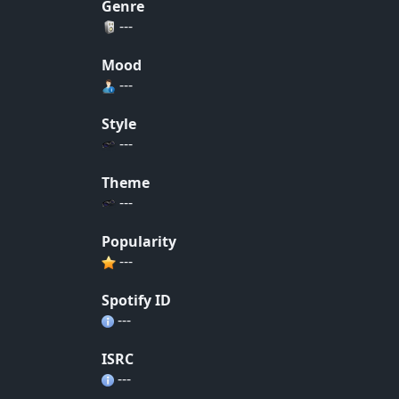
Genre
---
Mood
---
Style
---
Theme
---
Popularity
---
Spotify ID
---
ISRC
---