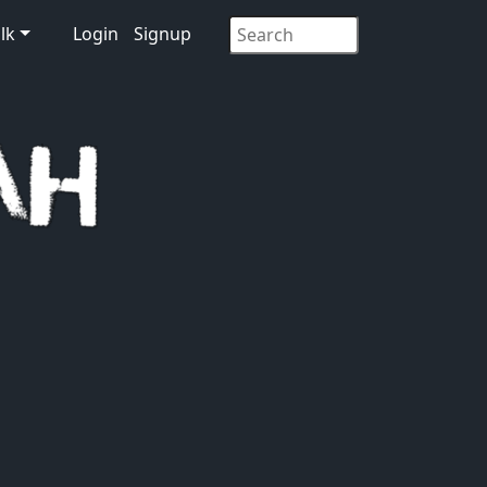
lk
Login
Signup