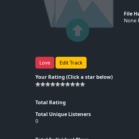
File 
None F
Love
Edit Track
Your Rating (Click a star below)
Total Rating
Total Unique Listeners
0