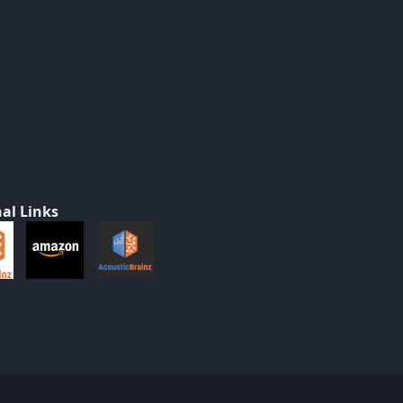
al Links