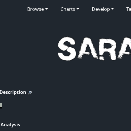
Browse
Charts
Develop
Ta
 Description
 Analysis