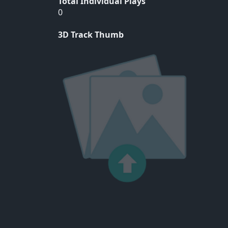
Total Individual Plays
0
3D Track Thumb