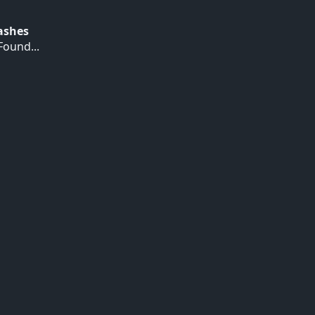
Hashes
ound...