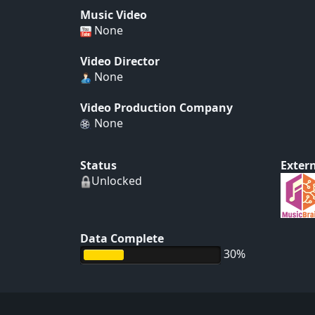
Music Video
None
Video Director
None
Video Production Company
None
Status
Extern
Unlocked
Data Complete
30%