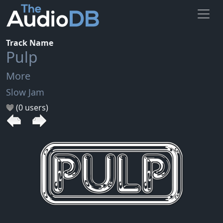
Track Name
Pulp
More
Slow Jam
(0 users)