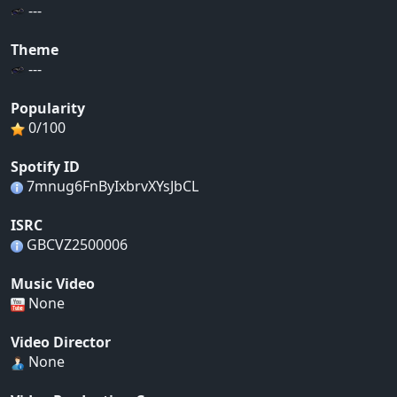
---
Theme
---
Popularity
0/100
Spotify ID
7mnug6FnByIxbrvXYsJbCL
ISRC
GBCVZ2500006
Music Video
None
Video Director
None