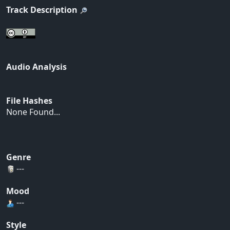
Track Description
Audio Analysis
File Hashes
None Found...
Genre
---
Mood
---
Style