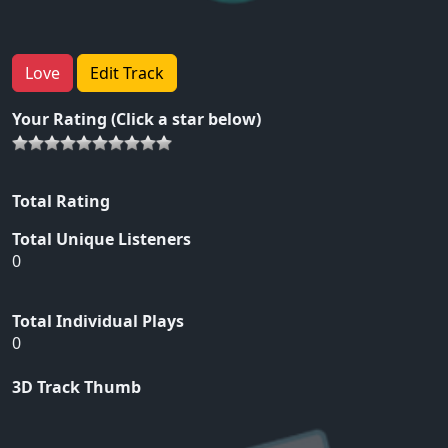
Love
Edit Track
Your Rating (Click a star below)
Total Rating
Total Unique Listeners
0
Total Individual Plays
0
3D Track Thumb