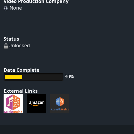
Video Production Company
None
Status
Unlocked
Data Complete
30%
External Links