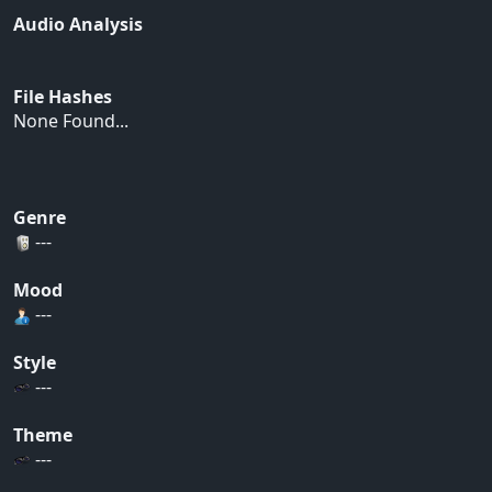
Audio Analysis
File Hashes
None Found...
Genre
---
Mood
---
Style
---
Theme
---