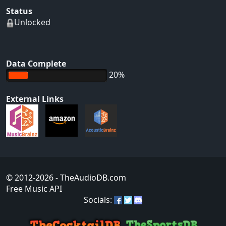
Status
Unlocked
Data Complete
20%
External Links
© 2012-2026
- TheAudioDB.com
Free Music API
Socials: