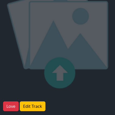
Love
Edit Track