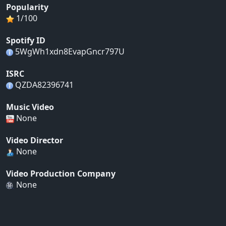
Popularity
1/100
Spotify ID
5WgWh1xdn8EvapGncr797U
ISRC
QZDA82396741
Music Video
None
Video Director
None
Video Production Company
None