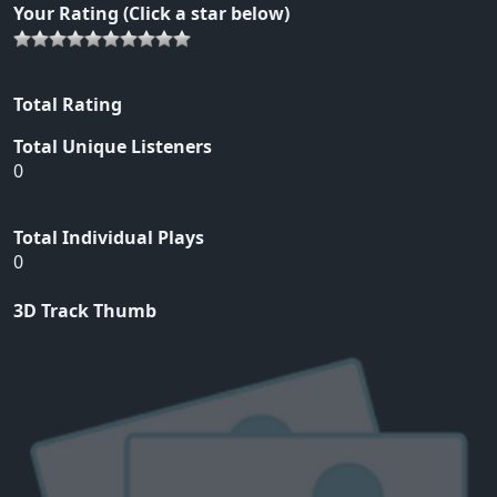
Your Rating (Click a star below)
Total Rating
Total Unique Listeners
0
Total Individual Plays
0
3D Track Thumb