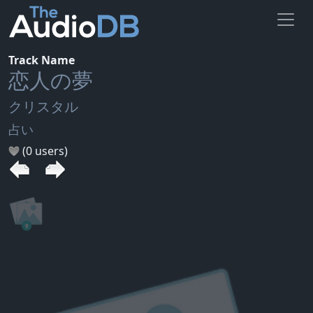
Track Name
恋人の夢
クリスタル
占い
(0 users)