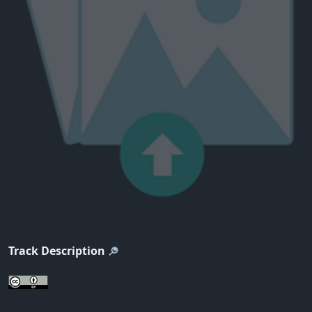
Track Description