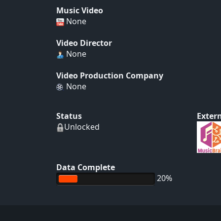
Music Video
None
Video Director
None
Video Production Company
None
Status
Extern
Unlocked
Data Complete
20%