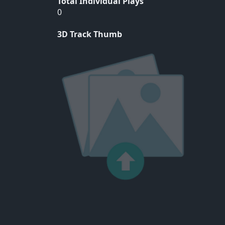
Total Individual Plays
0
3D Track Thumb