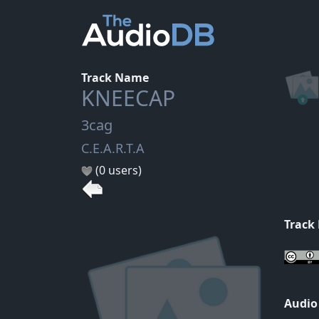
Track Name
KNEECAP
3cag
C.E.A.R.T.A
(0 users)
Track
Audio