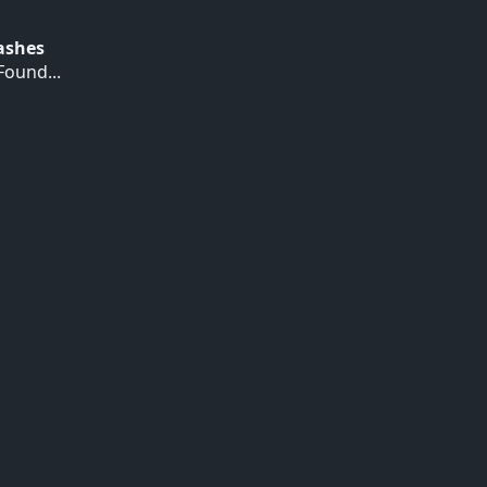
Hashes
ound...