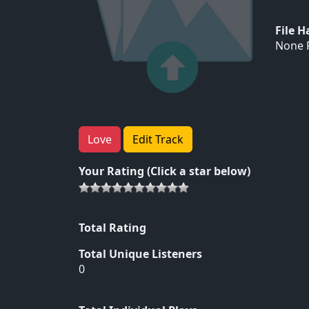
File 
None F
Love
Edit Track
Your Rating (Click a star below)
Total Rating
Total Unique Listeners
0