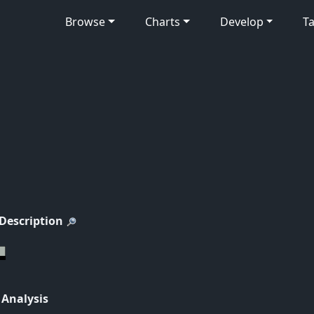
Browse
Charts
Develop
Ta
 Description
 Analysis