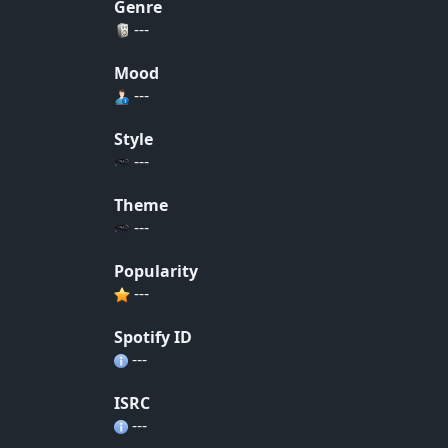
Genre
---
Mood
---
Style
---
Theme
---
Popularity
---
Spotify ID
---
ISRC
---