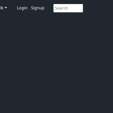
lk
Login
Signup