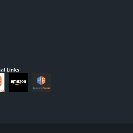
al Links