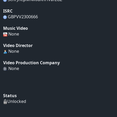
ISRC
GBPVV2300666
Music Video
None
Video Director
None
Video Production Company
None
Status
Unlocked