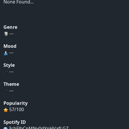
None Found...
Genre
---
Mood
---
Style
---
Theme
---
Popularity
57/100
Spotify ID
3chFJhCpMNv0dXnHVafLGZ