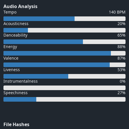
Audio Analysis
Tempo
140 BPM
Acousticness
20%
Danceability
65%
Energy
88%
Valence
87%
Liveness
53%
Instrumentalness
0%
Speechiness
27%
File Hashes