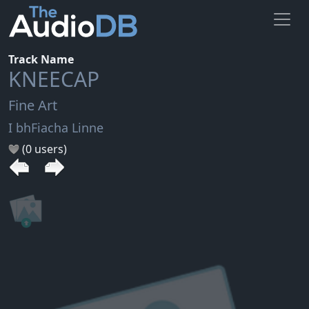
Track Name
KNEECAP
Fine Art
I bhFiacha Linne
(0 users)