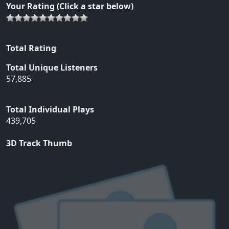
Your Rating (Click a star below)
Total Rating
Total Unique Listeners
57,885
Total Individual Plays
439,705
3D Track Thumb