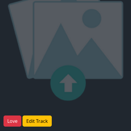
Love
Edit Track