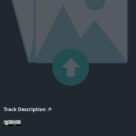
Track Description