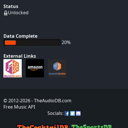
Status
Unlocked
Data Complete
20%
External Links
© 2012-2026
- TheAudioDB.com
Free Music API
Socials: