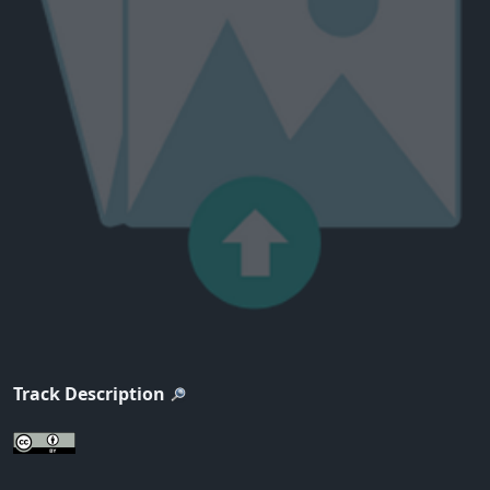
Track Description