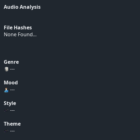
Audio Analysis
File Hashes
None Found...
Genre
---
Mood
---
Style
---
Theme
---