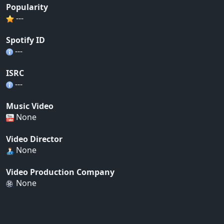
Popularity
---
Spotify ID
---
ISRC
---
Music Video
None
Video Director
None
Video Production Company
None