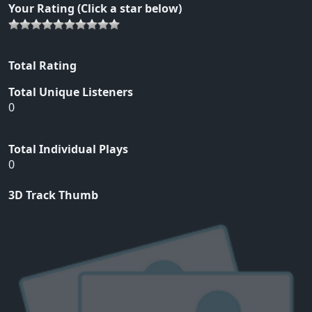
Your Rating (Click a star below)
Total Rating
Total Unique Listeners
0
Total Individual Plays
0
3D Track Thumb