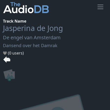
Track Name
Jasperina de Jong
De engel van Amsterdam
Dansend over het Damrak
(0 users)