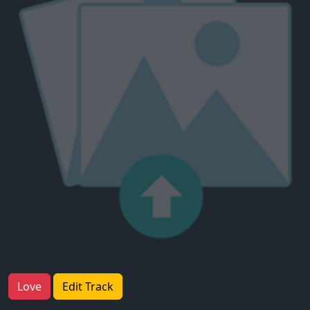
Love
Edit Track