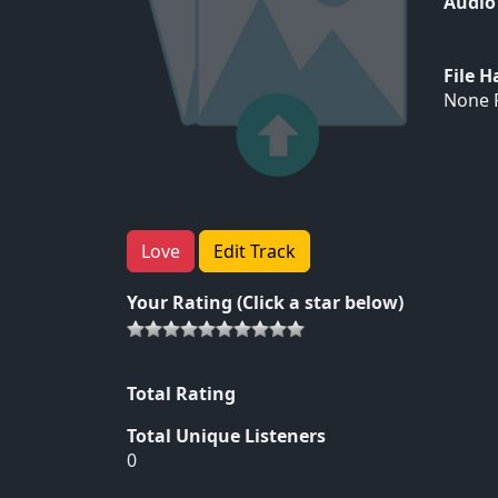
Audio
File 
None F
Love
Edit Track
Your Rating (Click a star below)
Total Rating
Total Unique Listeners
0