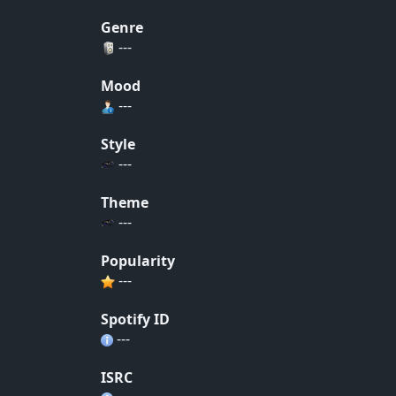
Genre
---
Mood
---
Style
---
Theme
---
Popularity
---
Spotify ID
---
ISRC