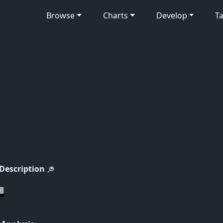
Browse
Charts
Develop
Ta
 Description