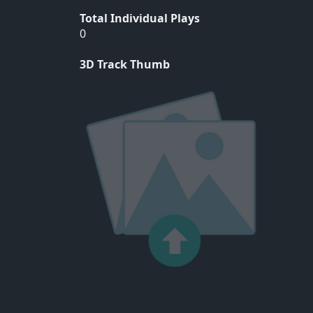
Total Individual Plays
0
3D Track Thumb