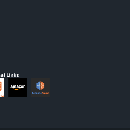
al Links