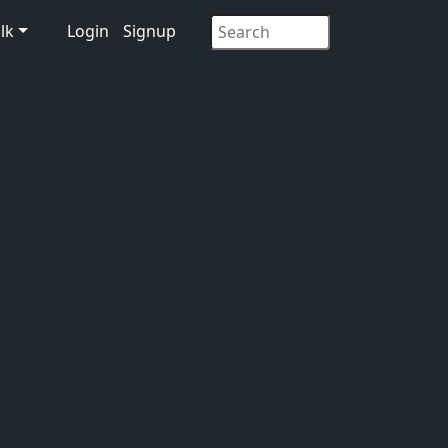
lk
Login
Signup