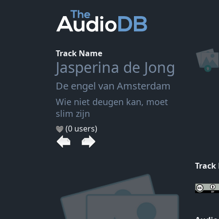
Track Name
Jasperina de Jong
De engel van Amsterdam
Wie niet deugen kan, moet
slim zijn
(0 users)
Track