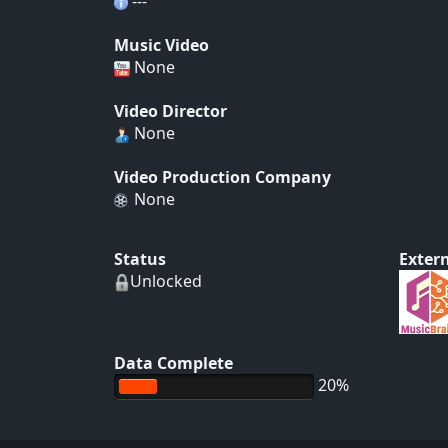
---
Music Video
None
Video Director
None
Video Production Company
None
Status
Extern
Unlocked
Data Complete
20%