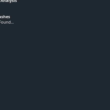
 Analysis
Hashes
ound...