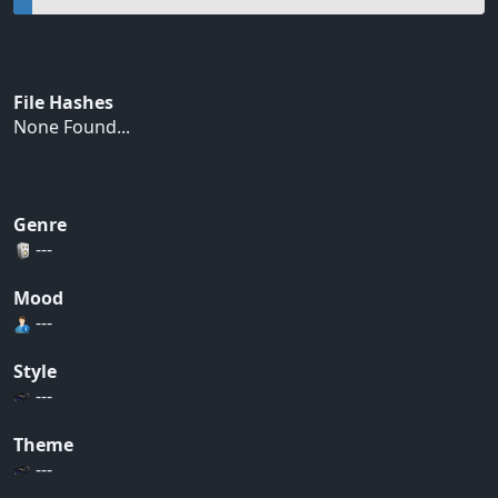
File Hashes
None Found...
Genre
---
Mood
---
Style
---
Theme
---