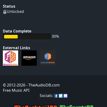
Status
Unlocked
Data Complete
30%
External Links
© 2012-2026
- TheAudioDB.com
Free Music API
Socials: