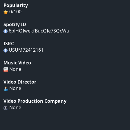
Popularity
0/100
Spotify ID
6plHQIwekfBucQIe7SQcWu
ISRC
USUM72412161
Music Video
None
Video Director
None
Video Production Company
None