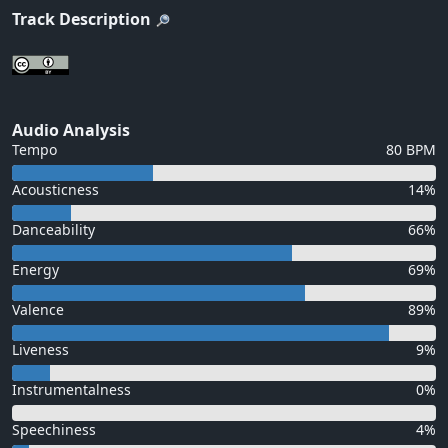
Track Description
Audio Analysis
Tempo
80 BPM
Acousticness
14%
Danceability
66%
Energy
69%
Valence
89%
Liveness
9%
Instrumentalness
0%
Speechiness
4%