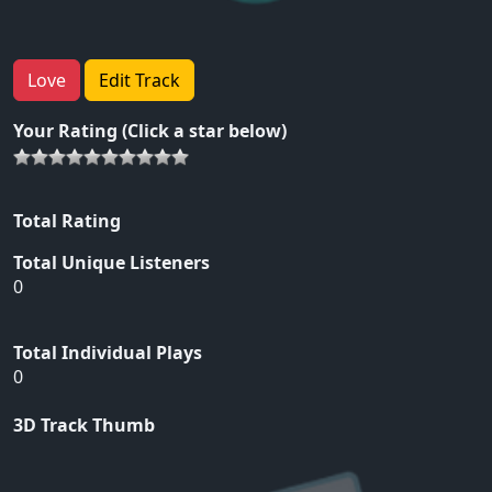
Love
Edit Track
Your Rating (Click a star below)
Total Rating
Total Unique Listeners
0
Total Individual Plays
0
3D Track Thumb