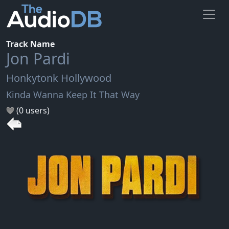
Track Name
Jon Pardi
Honkytonk Hollywood
Kinda Wanna Keep It That Way
(0 users)