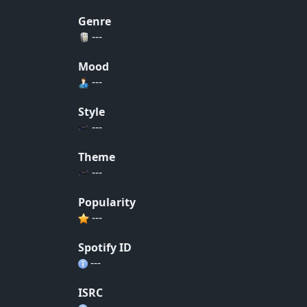
Genre
---
Mood
---
Style
---
Theme
---
Popularity
---
Spotify ID
---
ISRC