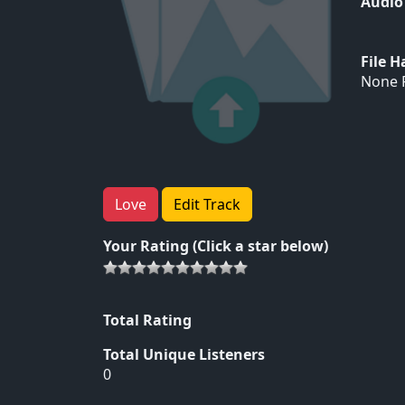
Audio
File 
None F
Love
Edit Track
Your Rating (Click a star below)
Total Rating
Total Unique Listeners
0