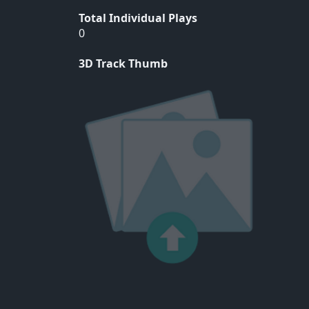
Total Individual Plays
0
3D Track Thumb