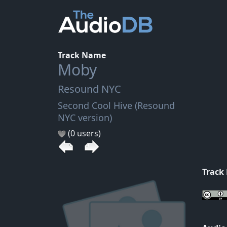
Track Name
Moby
Resound NYC
Second Cool Hive (Resound
NYC version)
(0 users)
Track