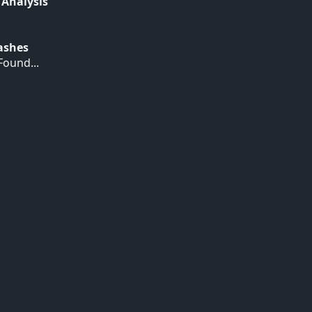
 Analysis
Hashes
ound...