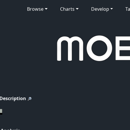
Browse
Charts
Develop
Ta
 Description