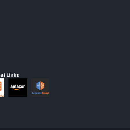
al Links