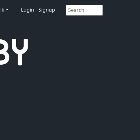
lk
Login
Signup