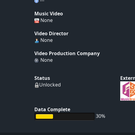
---
Music Video
None
Video Director
None
Video Production Company
None
Status
Extern
Unlocked
Data Complete
30%