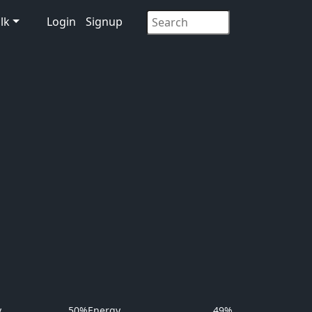
lk
Login
Signup
y
50%
Energy
49%