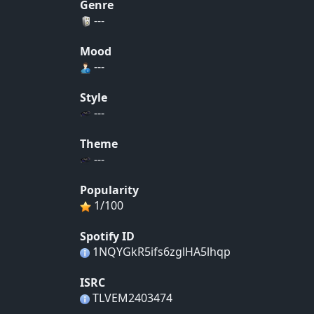
Genre
---
Mood
---
Style
---
Theme
---
Popularity
1/100
Spotify ID
1NQYGkR5ifs6zglHA5lhqp
ISRC
TLVEM2403474