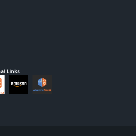
al Links