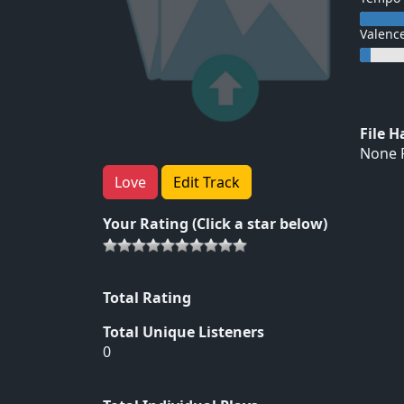
Valenc
File 
None F
Love
Edit Track
Your Rating (Click a star below)
Total Rating
Total Unique Listeners
0