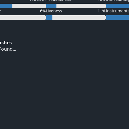
e
6%
Liveness
11%
Instrument
Hashes
ound...