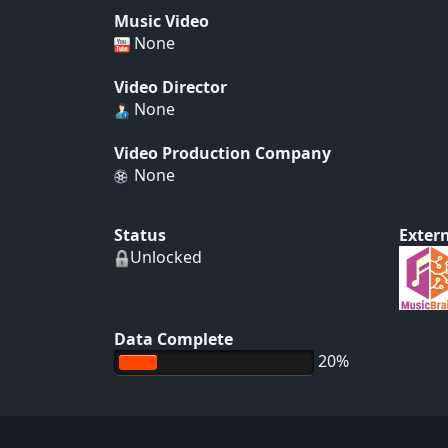
Music Video
None
Video Director
None
Video Production Company
None
Status
Extern
Unlocked
Data Complete
20%