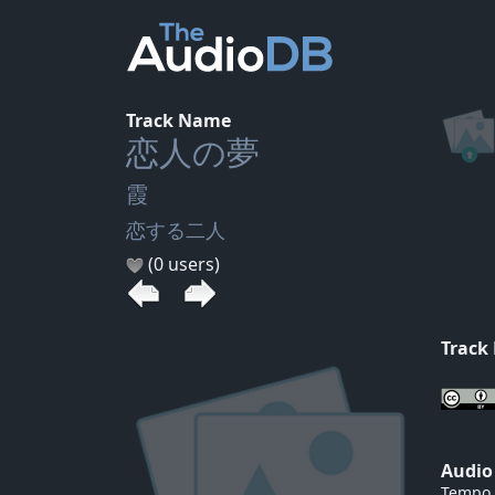
Track Name
恋人の夢
霞
恋する二人
(0 users)
Track
Audio
Tempo