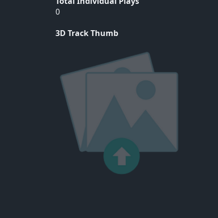
Total Individual Plays
0
3D Track Thumb