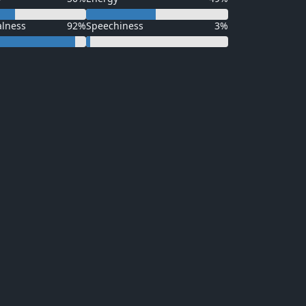
alness
92%
Speechiness
3%