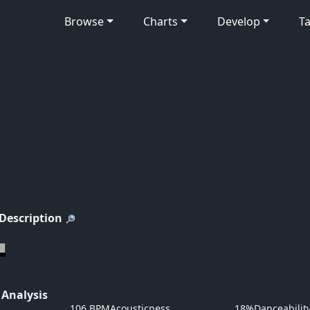
Browse
Charts
Develop
Ta
 Description
 Analysis
106 BPM
Acousticness
18%
Danceabilit