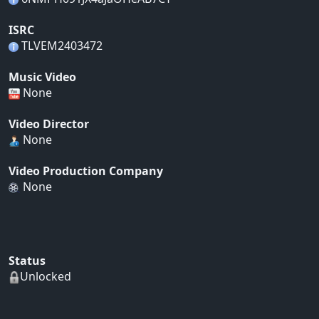
ISRC
TLVEM2403472
Music Video
None
Video Director
None
Video Production Company
None
Status
Unlocked