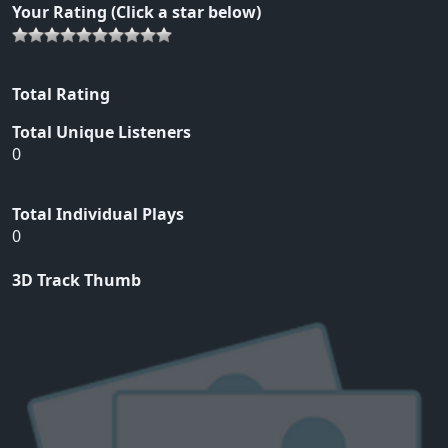
Your Rating (Click a star below)
Total Rating
Total Unique Listeners
0
Total Individual Plays
0
3D Track Thumb