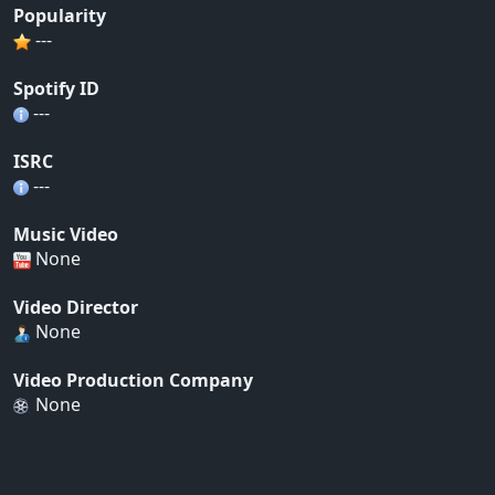
Popularity
---
Spotify ID
---
ISRC
---
Music Video
None
Video Director
None
Video Production Company
None