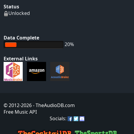
Status
Unlocked
Data Complete
20%
External Links
© 2012-2026
- TheAudioDB.com
Free Music API
Socials: