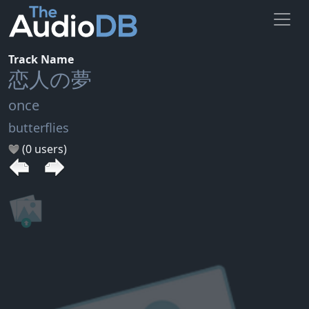
Track Name
恋人の夢
once
butterflies
(0 users)