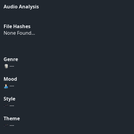
Audio Analysis
File Hashes
None Found...
Genre
---
Mood
---
Style
---
Theme
---