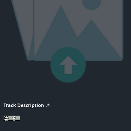
Track Description