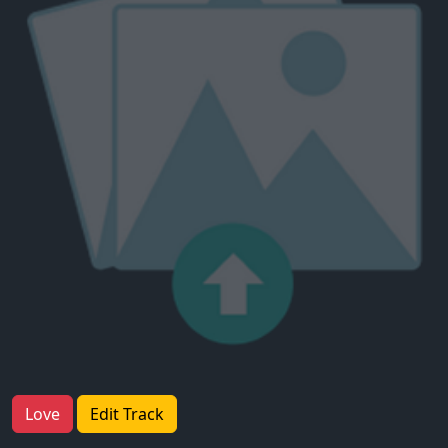
Love
Edit Track