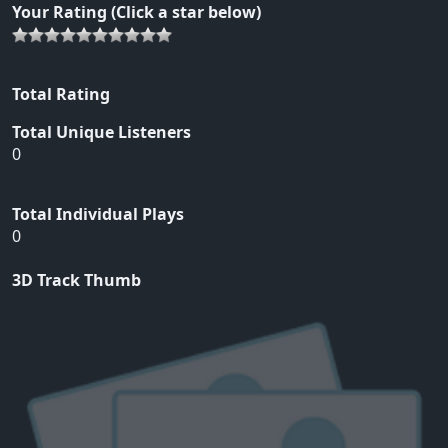
Your Rating (Click a star below)
Total Rating
Total Unique Listeners
0
Total Individual Plays
0
3D Track Thumb