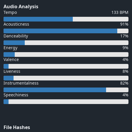
Audio Analysis
Tempo
133 BPM
Acousticness
91%
Danceability
17%
Energy
9%
Valence
4%
Liveness
8%
Instrumentalness
82%
Speechiness
4%
File Hashes