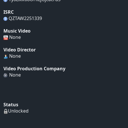
ISRC
QZTAW2251339
Music Video
None
Video Director
None
Video Production Company
None
Status
Unlocked