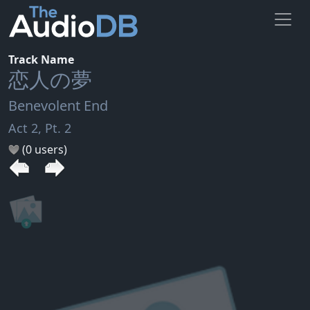
Track Name
恋人の夢
Benevolent End
Act 2, Pt. 2
(0 users)