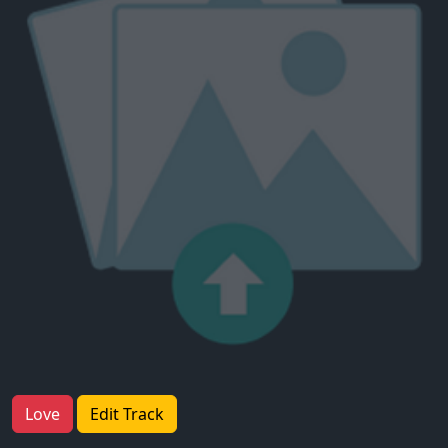
Love
Edit Track