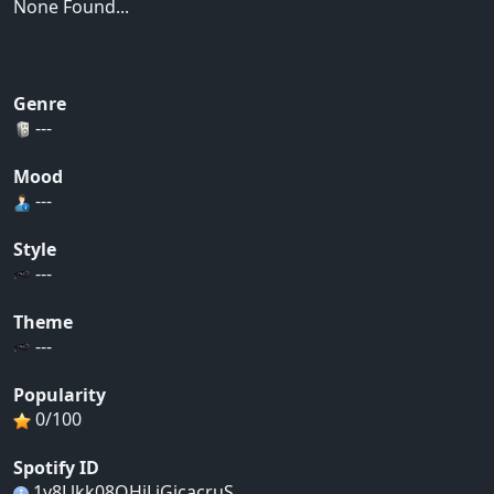
None Found...
Genre
---
Mood
---
Style
---
Theme
---
Popularity
0/100
Spotify ID
1y8Llkk08OHiLjGjcacruS