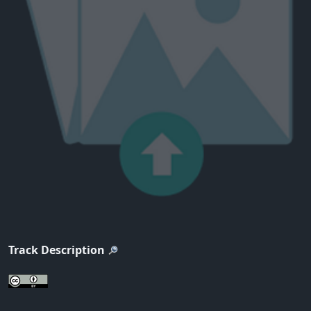
Track Description