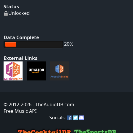
Status
Unlocked
Data Complete
20%
External Links
© 2012-2026
- TheAudioDB.com
Free Music API
Socials: