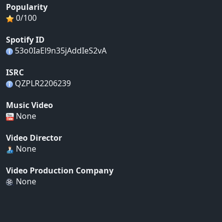
Popularity
0/100
Spotify ID
53o0IaEl9n35jAddIeS2vA
ISRC
QZPLR2206239
Music Video
None
Video Director
None
Video Production Company
None