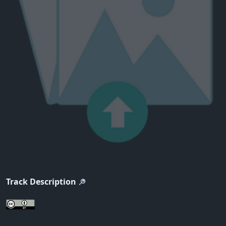
Track Description