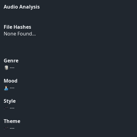
Audio Analysis
File Hashes
None Found...
Genre
---
Mood
---
Style
---
Theme
---