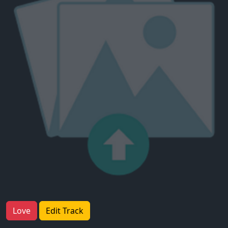
Love
Edit Track