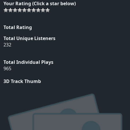
Your Rating (Click a star below)
Total Rating
Total Unique Listeners
232
Total Individual Plays
965
3D Track Thumb