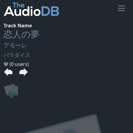
Track Name
恋人の夢
アモーレ
パラダイス
(0 users)