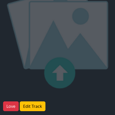
Love
Edit Track