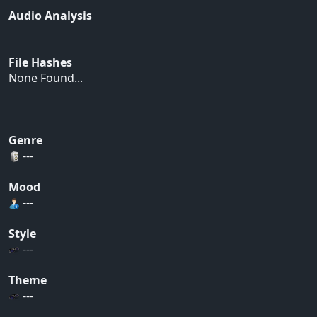
Audio Analysis
File Hashes
None Found...
Genre
---
Mood
---
Style
---
Theme
---