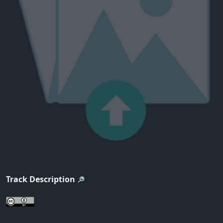
Track Description