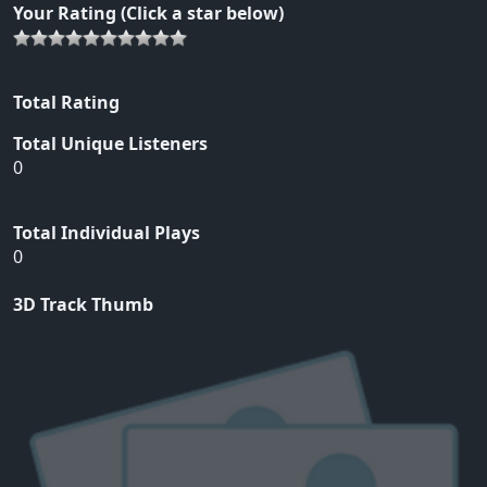
Your Rating (Click a star below)
Total Rating
Total Unique Listeners
0
Total Individual Plays
0
3D Track Thumb