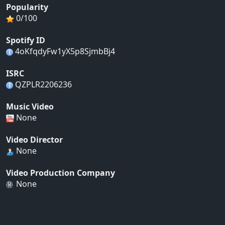
Popularity
0/100
Spotify ID
4oKfqdyFw1yX5p8SjmbBj4
ISRC
QZPLR2206236
Music Video
None
Video Director
None
Video Production Company
None