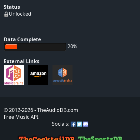
Status
Unlocked
Data Complete
20%
External Links
© 2012-2026
- TheAudioDB.com
Free Music API
Socials: