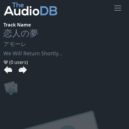
Track Name
恋人の夢
アモーレ
We Will Return Shortly...
(0 users)