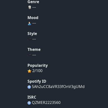
Genre
---
Mood
---
Style
---
Theme
---
Popularity
2/100
Spotify ID
5Ah2uCC8aVR33fOnV3gUMd
ISRC
QZMER2223560