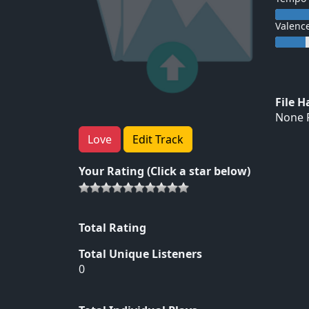
Valenc
File 
None F
Love
Edit Track
Your Rating (Click a star below)
Total Rating
Total Unique Listeners
0