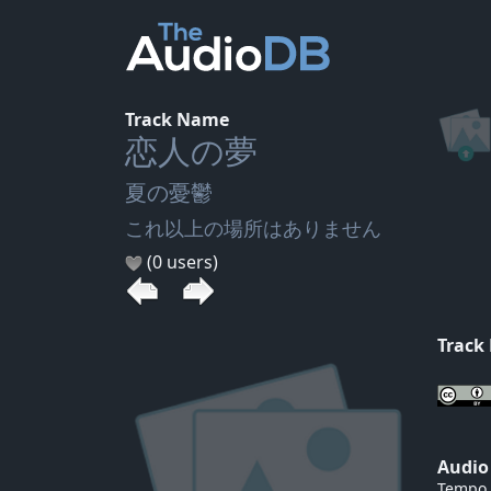
Track Name
恋人の夢
夏の憂鬱
これ以上の場所はありません
(0 users)
Track
Audio
Tempo