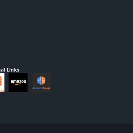
al Links