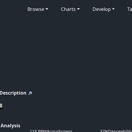
Browse
Charts
Develop
Ta
 Description
 Analysis
118 BPM
Acousticness
32%
Danceabilit