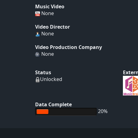
Music Video
None
Video Director
None
Video Production Company
None
Status
Extern
Unlocked
Data Complete
20%