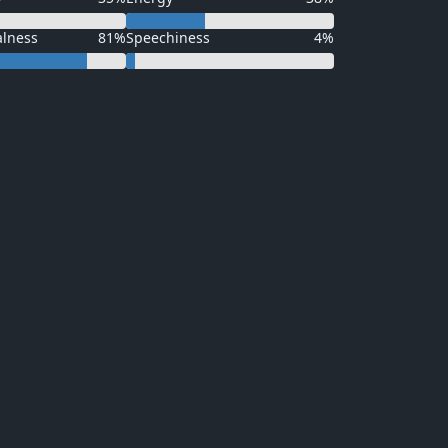
alness
81%
Speechiness
4%