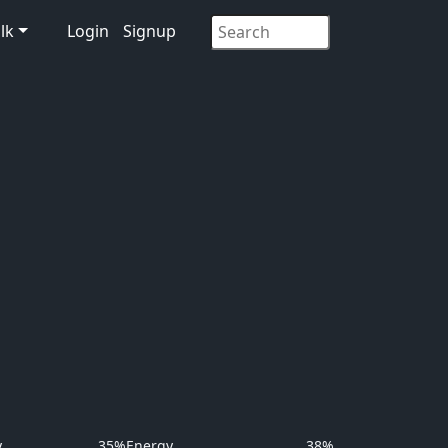
lk
Login
Signup
y
35%
Energy
38%