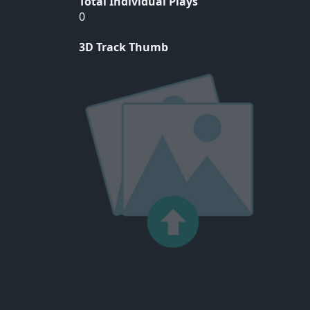
Total Individual Plays
0
3D Track Thumb