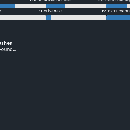
e
21%
Liveness
9%
Instrument
Hashes
ound...