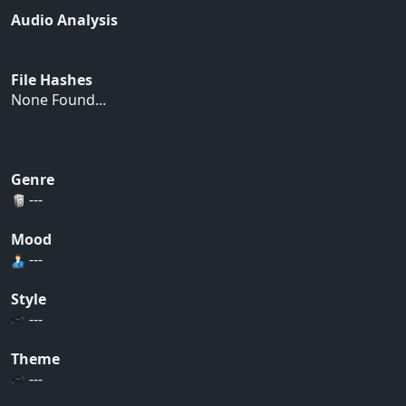
Audio Analysis
File Hashes
None Found...
Genre
---
Mood
---
Style
---
Theme
---