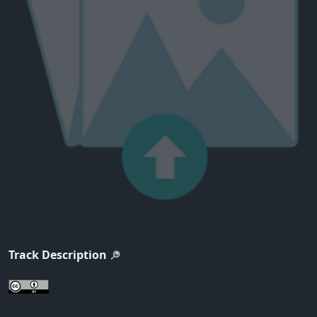
Track Description