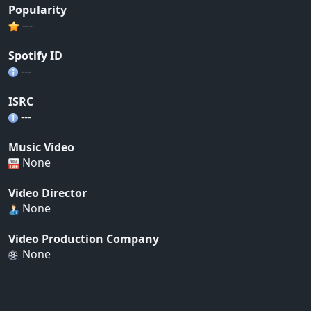
Popularity
---
Spotify ID
---
ISRC
---
Music Video
None
Video Director
None
Video Production Company
None