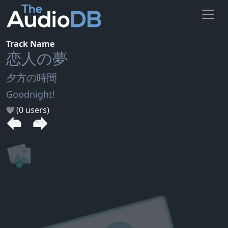
Track Name
恋人の夢
夕方の時間
Goodnight!
(0 users)