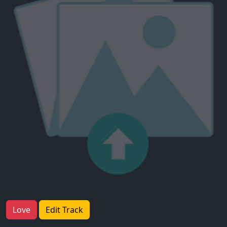
Love
Edit Track