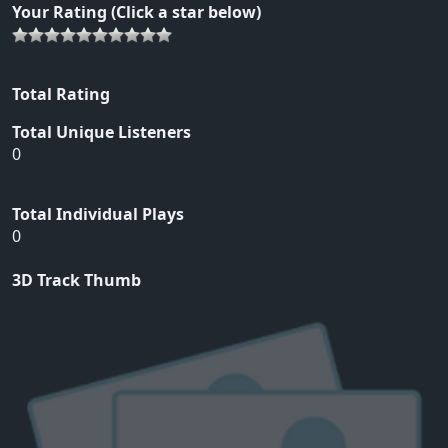
Your Rating (Click a star below)
Total Rating
Total Unique Listeners
0
Total Individual Plays
0
3D Track Thumb