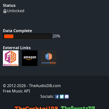
Status
Unlocked
Data Complete
20%
External Links
© 2012-2026
- TheAudioDB.com
Free Music API
Socials: