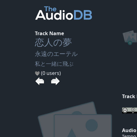
Track Name
恋人の夢
永遠のエーテル
私と一緒に飛ぶ
(0 users)
Track
Audio
Tempo