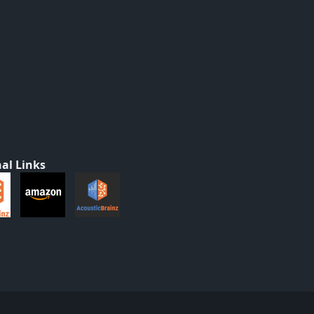
al Links