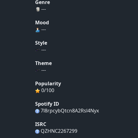
Genre
---
Mood
---
Style
---
Theme
---
Popularity
0/100
Spotify ID
7l8rpcybQtcn8A2Rsl4Nyx
ISRC
QZHNC2267299