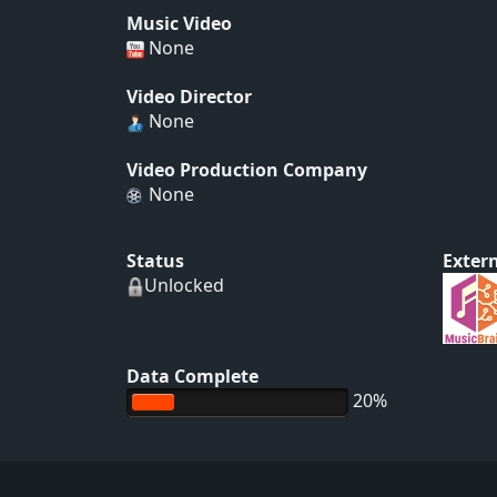
Music Video
None
Video Director
None
Video Production Company
None
Status
Extern
Unlocked
Data Complete
20%