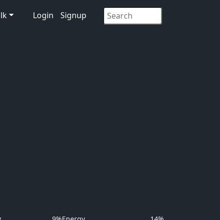
lk
Login
Signup
y
9%
Energy
14%