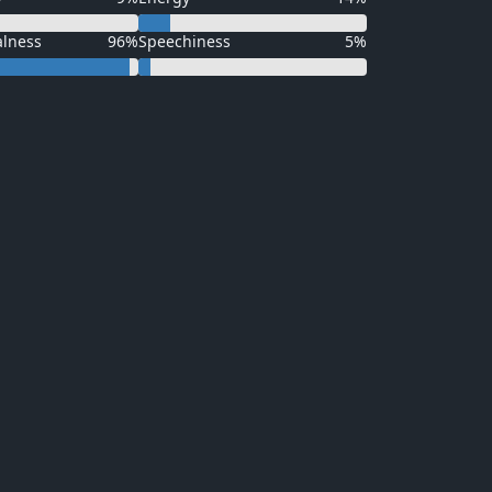
alness
96%
Speechiness
5%