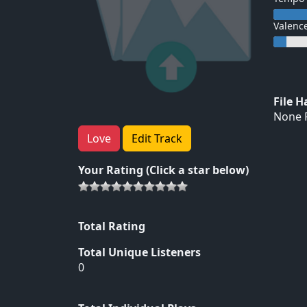
Valenc
File 
None F
Love
Edit Track
Your Rating (Click a star below)
Total Rating
Total Unique Listeners
0