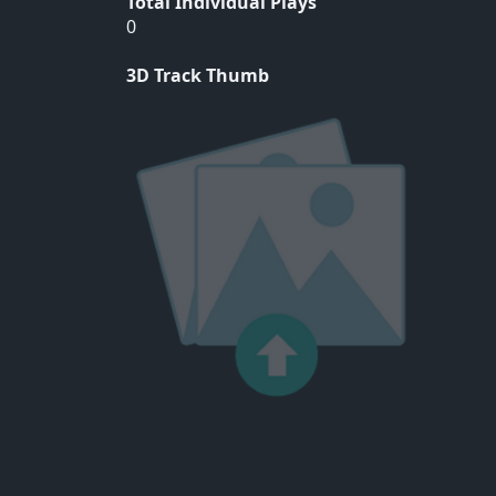
Total Individual Plays
0
3D Track Thumb