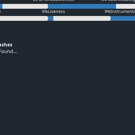
e
9%
Liveness
9%
Instrument
Hashes
ound...