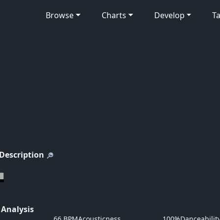
Browse
Charts
Develop
Ta
 Description
 Analysis
66 BPM
Acousticness
100%
Danceabilit