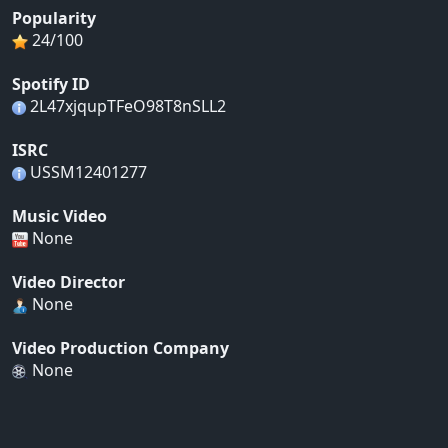
Popularity
24/100
Spotify ID
2L47xjqupTFeO98T8nSLL2
ISRC
USSM12401277
Music Video
None
Video Director
None
Video Production Company
None