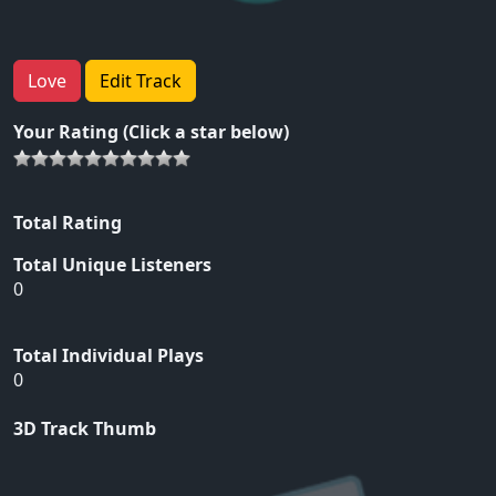
Love
Edit Track
Your Rating (Click a star below)
Total Rating
Total Unique Listeners
0
Total Individual Plays
0
3D Track Thumb