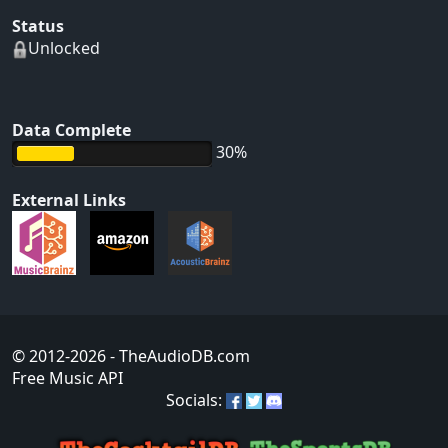
Status
Unlocked
Data Complete
30%
External Links
© 2012-2026
- TheAudioDB.com
Free Music API
Socials: