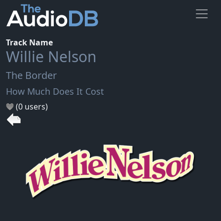
Track Name
Willie Nelson
The Border
How Much Does It Cost
(0 users)