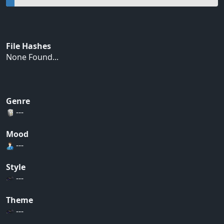
File Hashes
None Found...
Genre
---
Mood
---
Style
---
Theme
---