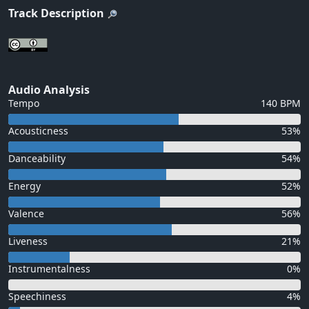
Track Description
Audio Analysis
Tempo
140 BPM
Acousticness
53%
Danceability
54%
Energy
52%
Valence
56%
Liveness
21%
Instrumentalness
0%
Speechiness
4%