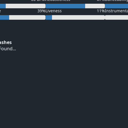
e
39%
Liveness
11%
Instrument
Hashes
ound...