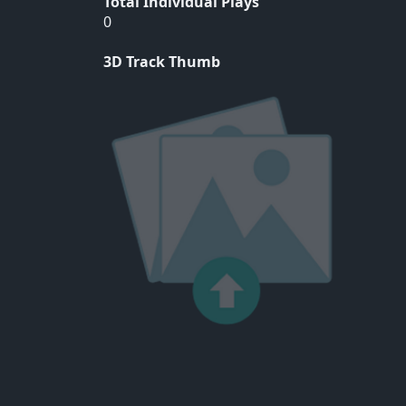
Total Individual Plays
0
3D Track Thumb