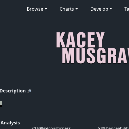
Browse
Charts
Develop
Ta
 Description
 Analysis
80 BPM
Acousticness
67%
Danceabilit