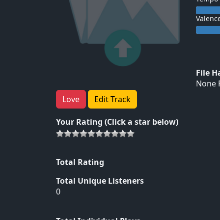
Valenc
File 
None F
Love
Edit Track
Your Rating (Click a star below)
Total Rating
Total Unique Listeners
0