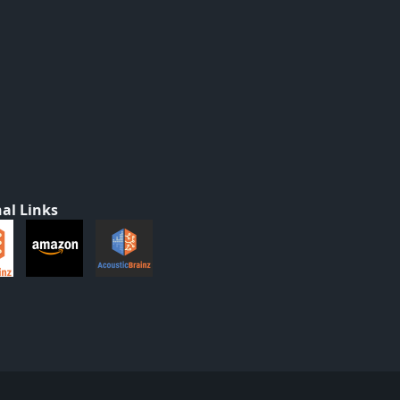
al Links