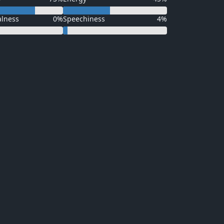
alness
0%
Speechiness
4%