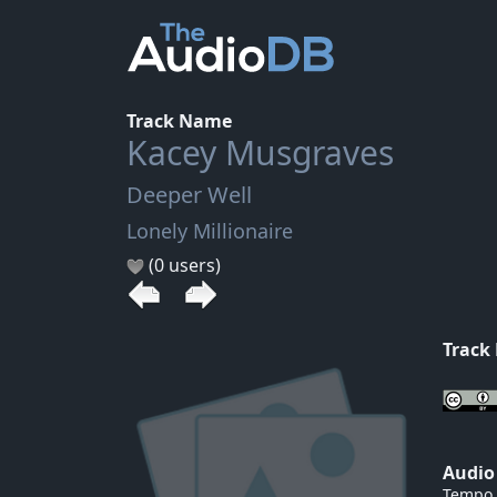
Track Name
Kacey Musgraves
Deeper Well
Lonely Millionaire
(0 users)
Track
Audio
Tempo