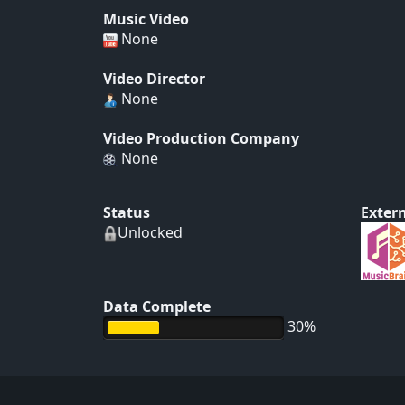
Music Video
None
Video Director
None
Video Production Company
None
Status
Extern
Unlocked
Data Complete
30%