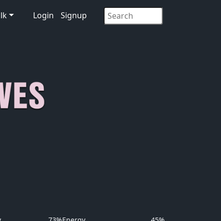
lk
Login
Signup
y
73%
Energy
45%