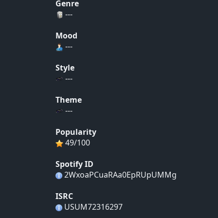
Genre
---
Mood
---
Style
---
Theme
---
Popularity
49/100
Spotify ID
2WxoaPCuaRAa0EpRUpUMMg
ISRC
USUM72316297