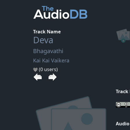
Track Name
Deva
Bhagavathi
Kai Kai Vaikera
(0 users)
Track
Audio