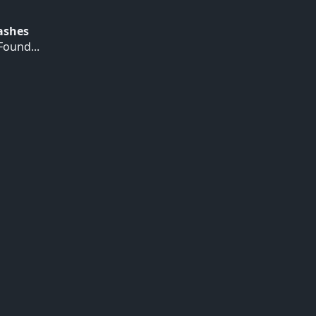
Hashes
ound...