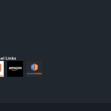
al Links