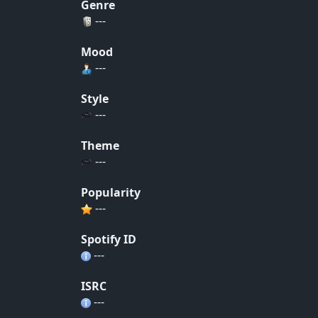
Genre
---
Mood
---
Style
---
Theme
---
Popularity
---
Spotify ID
---
ISRC
---