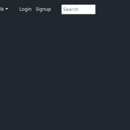
lk
Login
Signup