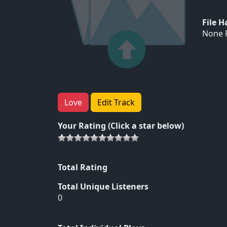
File 
None F
Love
Edit Track
Your Rating (Click a star below)
Total Rating
Total Unique Listeners
0