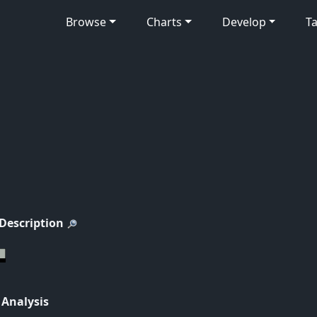
Browse
Charts
Develop
Ta
 Description
 Analysis