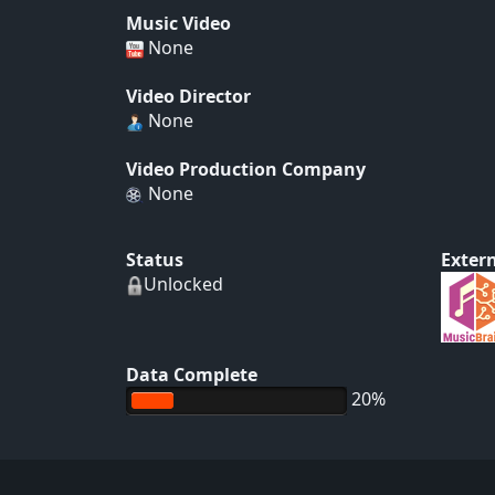
Music Video
None
Video Director
None
Video Production Company
None
Status
Extern
Unlocked
Data Complete
20%