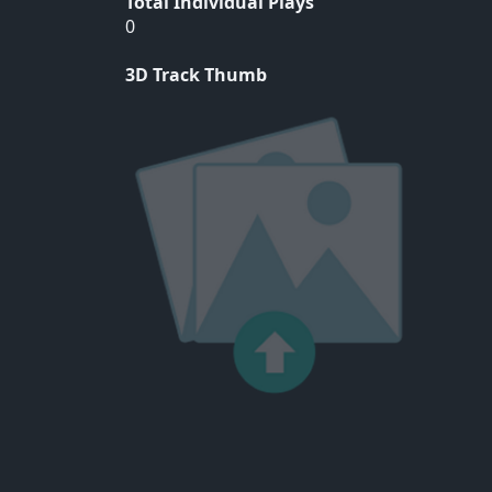
Total Individual Plays
0
3D Track Thumb