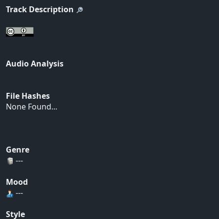
Track Description
Audio Analysis
File Hashes
None Found...
Genre
---
Mood
---
Style