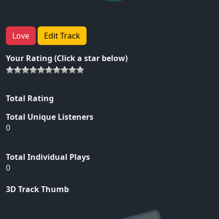
Love
Edit Track
Your Rating (Click a star below)
Total Rating
Total Unique Listeners
0
Total Individual Plays
0
3D Track Thumb