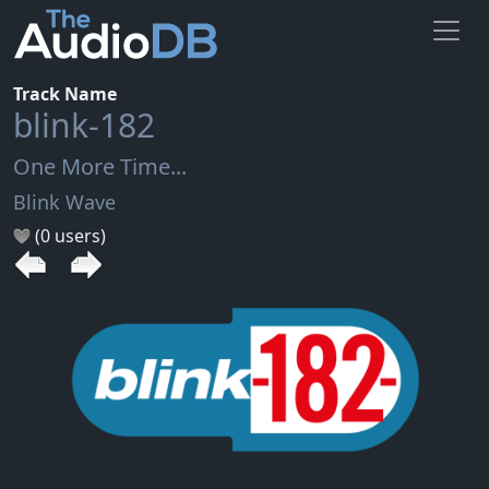
Track Name
blink-182
One More Time...
Blink Wave
(0 users)