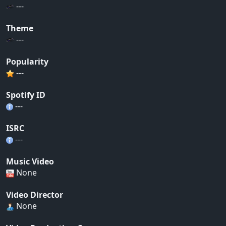
---
Theme
---
Popularity
---
Spotify ID
---
ISRC
---
Music Video
None
Video Director
None