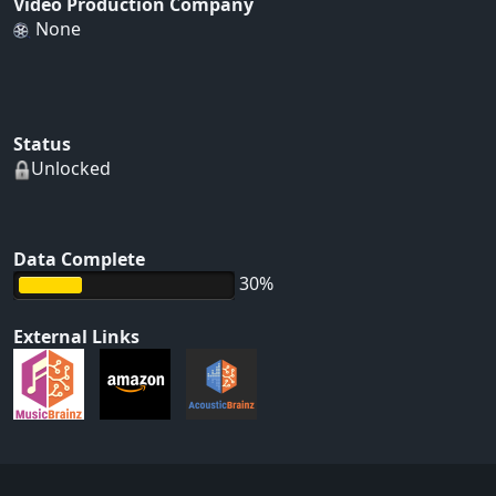
Video Production Company
None
Status
Unlocked
Data Complete
30%
External Links