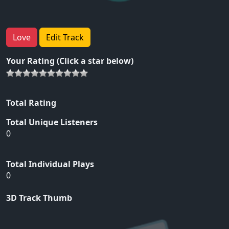
Love
Edit Track
Your Rating (Click a star below)
Total Rating
Total Unique Listeners
0
Total Individual Plays
0
3D Track Thumb