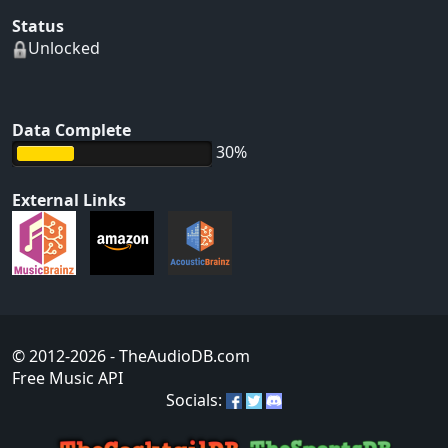
Status
Unlocked
Data Complete
30%
External Links
© 2012-2026
- TheAudioDB.com
Free Music API
Socials: