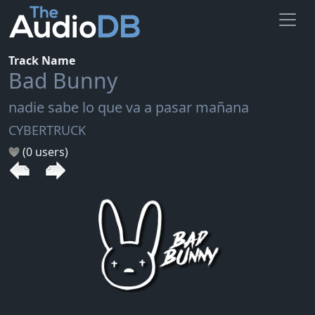
Track Name
Bad Bunny
nadie sabe lo que va a pasar mañana
CYBERTRUCK
(0 users)