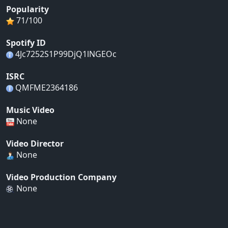
Popularity
71/100
Spotify ID
4Jc7252S1P99DjQ1lNGEOc
ISRC
QMFME2364186
Music Video
None
Video Director
None
Video Production Company
None