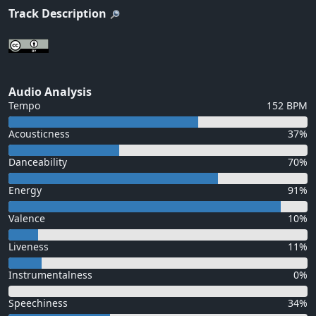
Track Description
Audio Analysis
Tempo
152 BPM
Acousticness
37%
Danceability
70%
Energy
91%
Valence
10%
Liveness
11%
Instrumentalness
0%
Speechiness
34%