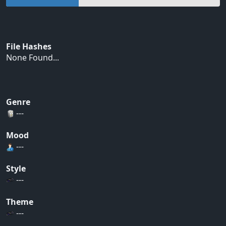
File Hashes
None Found...
Genre
---
Mood
---
Style
---
Theme
---