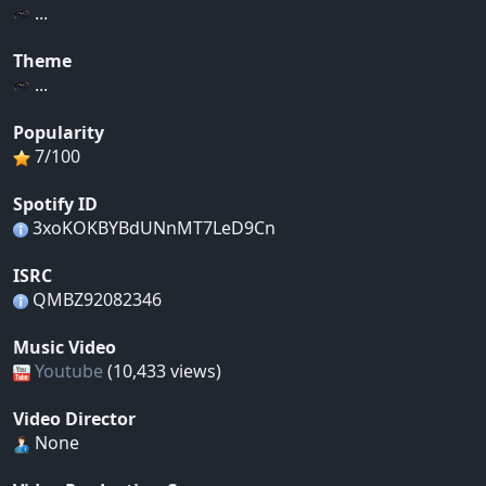
...
Theme
...
Popularity
7/100
Spotify ID
3xoKOKBYBdUNnMT7LeD9Cn
ISRC
QMBZ92082346
Music Video
Youtube
(10,433 views)
Video Director
None