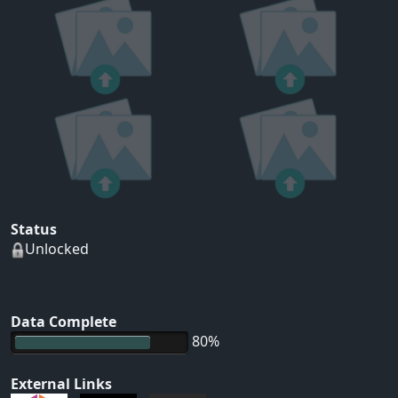
Status
Unlocked
Data Complete
80%
External Links