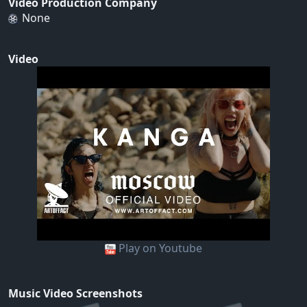
Video Production Company
None
Video
Play on Youtube
Music Video Screenshots