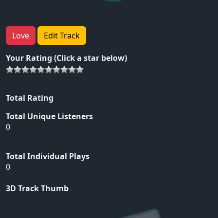
Love
Edit Track
Your Rating (Click a star below)
Total Rating
Total Unique Listeners
0
Total Individual Plays
0
3D Track Thumb