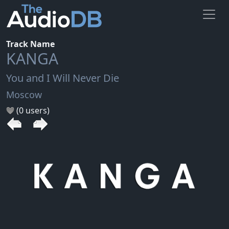
Track Name
KANGA
You and I Will Never Die
Moscow
(0 users)