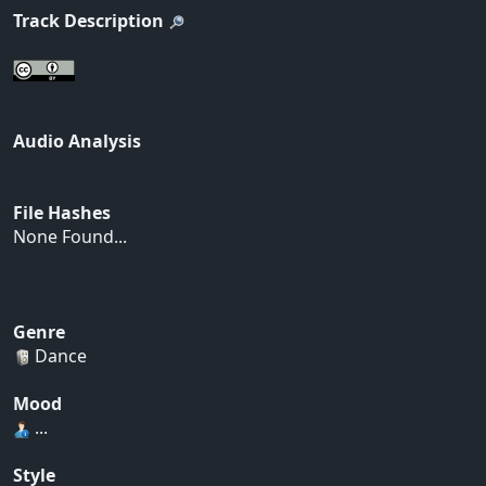
Track Description
Audio Analysis
File Hashes
None Found...
Genre
Dance
Mood
...
Style