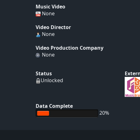
Music Video
None
Video Director
None
Video Production Company
None
Status
Extern
Unlocked
Data Complete
20%