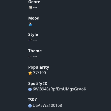
Genre
---
Mood
---
Style
---
Theme
---
Popularity
37/100
Spotify ID
6WJ8948zRpfEmUMgxGrAoK
ISRC
USA5W2100168