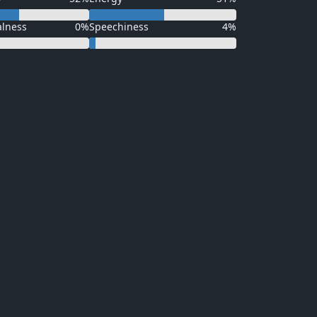
alness
0%
Speechiness
4%