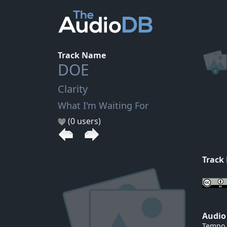
Track Name
DOE
Clarity
What I'm Waiting For
(0 users)
Track
Audio
Tempo