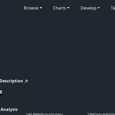
Browse
Charts
Develop
Ta
 Description
 Analysis
140 BPM
Acousticness
23%
Danceabilit