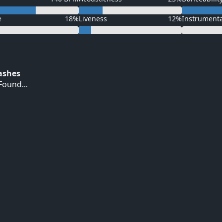
e
18%
Liveness
12%
Instrument
Hashes
ound...