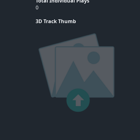
Total Individual Plays
0
3D Track Thumb