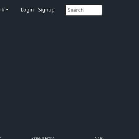
lk
Login
Signup
y
52%
Energy
51%