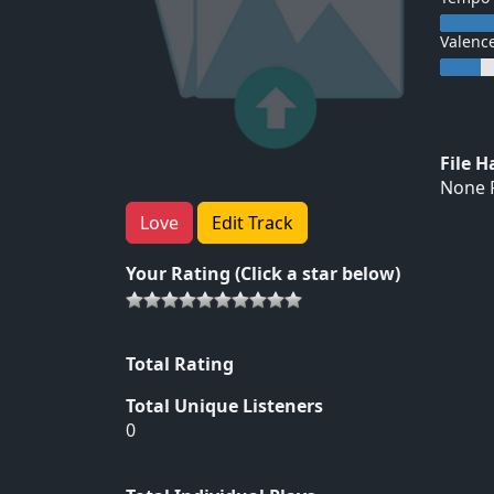
Valenc
File 
None F
Love
Edit Track
Your Rating (Click a star below)
Total Rating
Total Unique Listeners
0