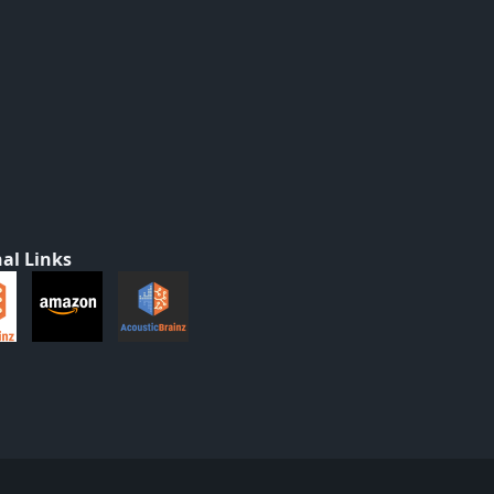
al Links