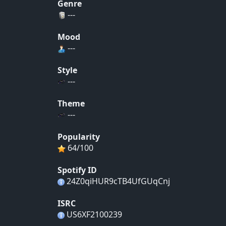
Genre
---
Mood
---
Style
---
Theme
---
Popularity
64/100
Spotify ID
24Z0qiHUR9cTB4UfGUqCnj
ISRC
US6XF2100239