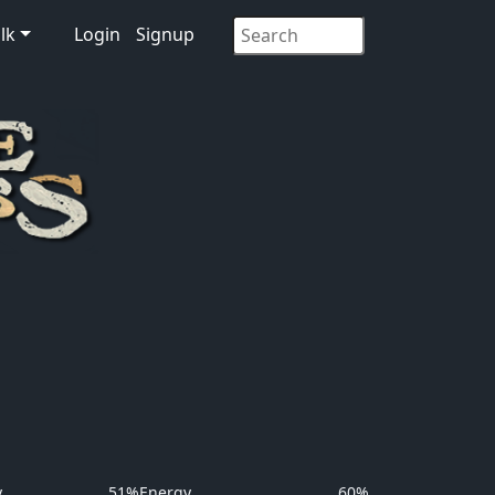
lk
Login
Signup
y
51%
Energy
60%