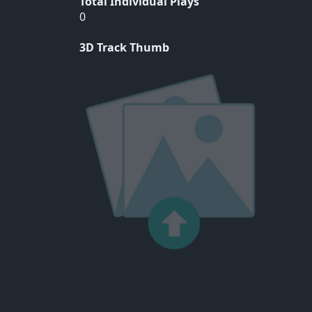
Total Individual Plays
0
3D Track Thumb