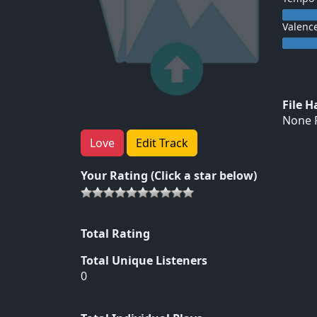
Valenc
File 
None F
Love
Edit Track
Your Rating (Click a star below)
Total Rating
Total Unique Listeners
0