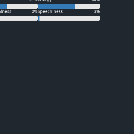
alness
0%
Speechiness
3%