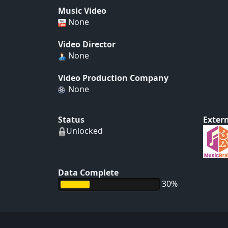
Music Video
None
Video Director
None
Video Production Company
None
Status
Extern
Unlocked
Data Complete
30%