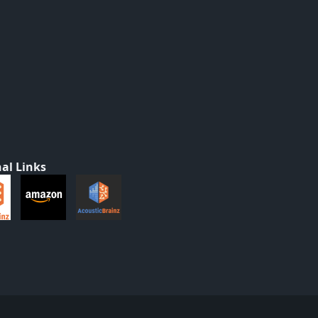
al Links