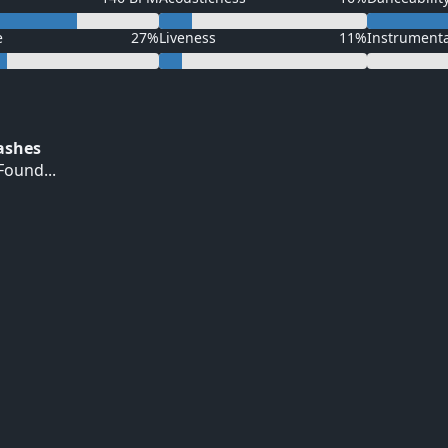
e
27%
Liveness
11%
Instrument
Hashes
ound...