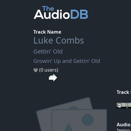
Track Name
Luke Combs
Gettin' Old
Growin' Up and Gettin' Old
(0 users)
Track
Audio
Tempo