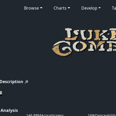
Browse
Charts
Develop
Ta
 Description
 Analysis
146 BPM
Acousticness
16%
Danceabilit