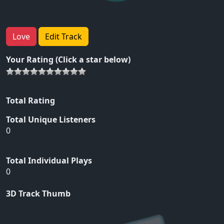
Love
Edit Track
Your Rating (Click a star below)
Total Rating
Total Unique Listeners
0
Total Individual Plays
0
3D Track Thumb