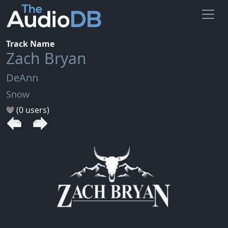
Track Name
Zach Bryan
DeAnn
Snow
(0 users)