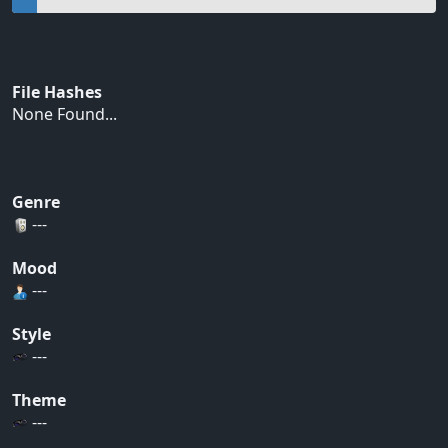
File Hashes
None Found...
Genre
---
Mood
---
Style
---
Theme
---