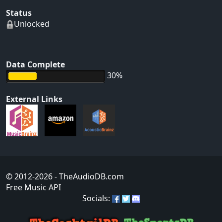
Status
Unlocked
Data Complete
30%
External Links
© 2012-2026
- TheAudioDB.com
Free Music API
Socials: