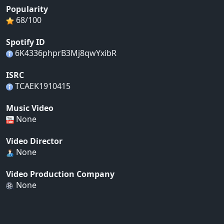
Popularity
68/100
Spotify ID
6K4336phprB3Mj8qwYxibR
ISRC
TCAEK1910415
Music Video
None
Video Director
None
Video Production Company
None