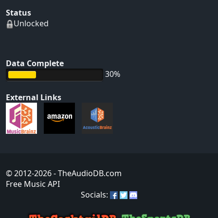
Status
Unlocked
Data Complete
30%
External Links
© 2012-2026
- TheAudioDB.com
Free Music API
Socials: