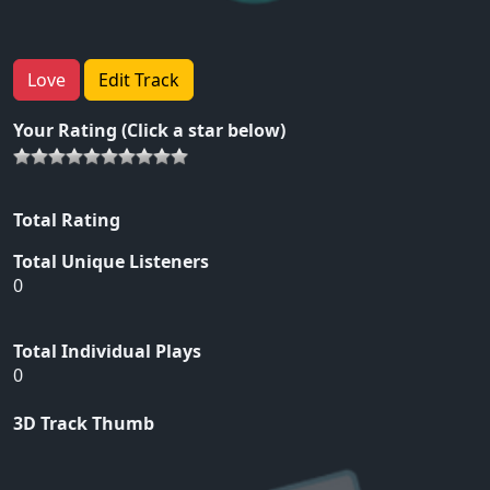
Love
Edit Track
Your Rating (Click a star below)
Total Rating
Total Unique Listeners
0
Total Individual Plays
0
3D Track Thumb