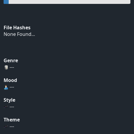
File Hashes
None Found...
Genre
---
Mood
---
Style
---
Theme
---