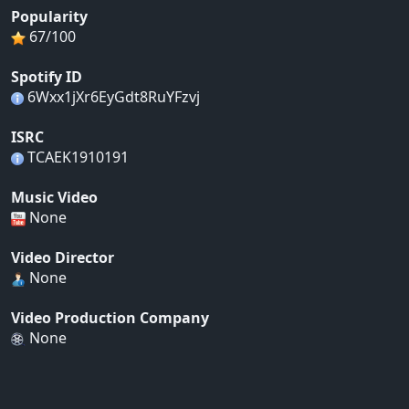
Popularity
67/100
Spotify ID
6Wxx1jXr6EyGdt8RuYFzvj
ISRC
TCAEK1910191
Music Video
None
Video Director
None
Video Production Company
None