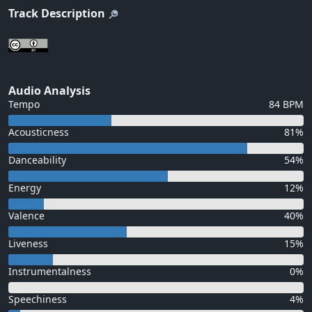
Track Description
Audio Analysis
Tempo
84 BPM
Acousticness
81%
Danceability
54%
Energy
12%
Valence
40%
Liveness
15%
Instrumentalness
0%
Speechiness
4%