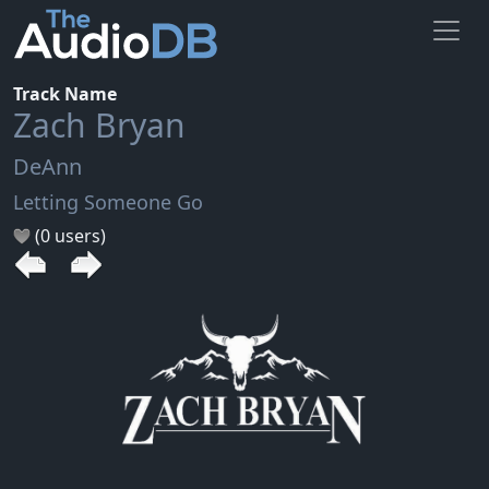
Track Name
Zach Bryan
DeAnn
Letting Someone Go
(0 users)