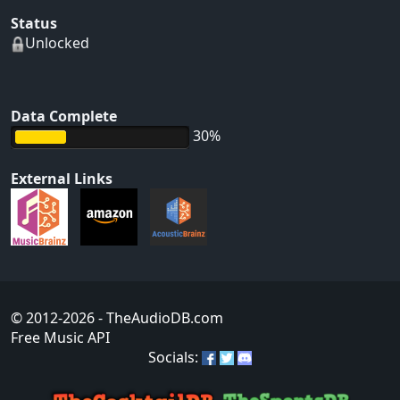
Status
Unlocked
Data Complete
30%
External Links
© 2012-2026
- TheAudioDB.com
Free Music API
Socials: