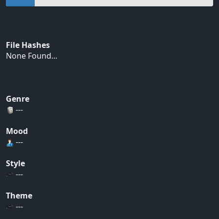
File Hashes
None Found...
Genre
---
Mood
---
Style
---
Theme
---