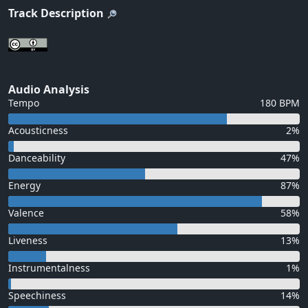
Track Description
Audio Analysis
Tempo
180 BPM
Acousticness
2%
Danceability
47%
Energy
87%
Valence
58%
Liveness
13%
Instrumentalness
1%
Speechiness
14%