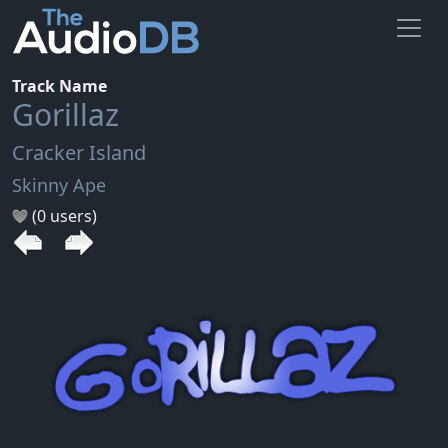
Track Name
Gorillaz
Cracker Island
Skinny Ape
(0 users)