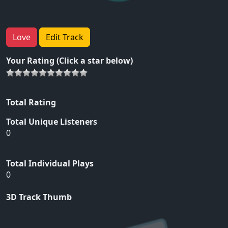
Love
Edit Track
Your Rating (Click a star below)
Total Rating
Total Unique Listeners
0
Total Individual Plays
0
3D Track Thumb