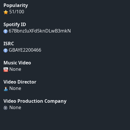
Popularity
51/100
Spotify ID
67BbnzIuXFd5knDLwB3mkN
ISRC
GBAYE2200466
Music Video
None
Video Director
None
Video Production Company
None