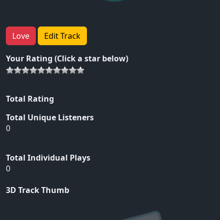
Love
Edit Track
Your Rating (Click a star below)
Total Rating
Total Unique Listeners
0
Total Individual Plays
0
3D Track Thumb