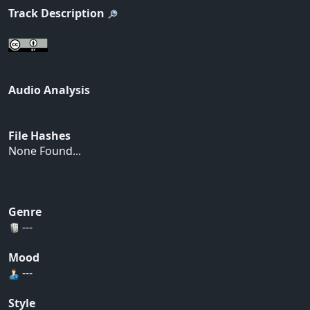
Track Description
Audio Analysis
File Hashes
None Found...
Genre
---
Mood
---
Style