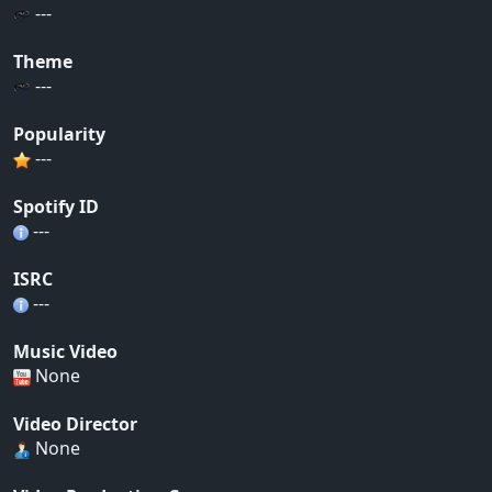
---
Theme
---
Popularity
---
Spotify ID
---
ISRC
---
Music Video
None
Video Director
None