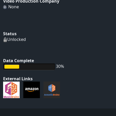
Video Production Company
None
Status
Unlocked
Data Complete
30%
External Links