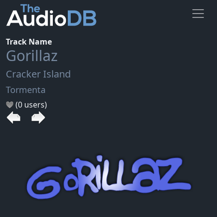
Track Name
Gorillaz
Cracker Island
Tormenta
(0 users)