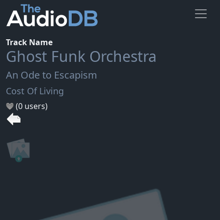
Track Name
Ghost Funk Orchestra
An Ode to Escapism
Cost Of Living
(0 users)