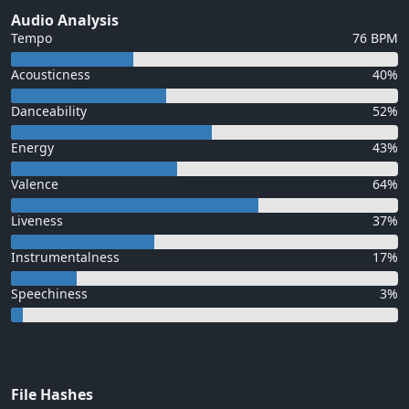
Audio Analysis
Tempo
76 BPM
Acousticness
40%
Danceability
52%
Energy
43%
Valence
64%
Liveness
37%
Instrumentalness
17%
Speechiness
3%
File Hashes