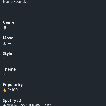
None Found...
Genre
---
Mood
---
Style
---
Theme
---
Popularity
9/100
Spotify ID
2DUgtlWXfsI55xj8pJh13Z