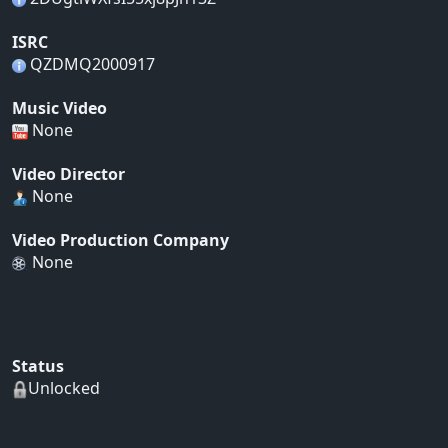
ISRC
QZDMQ2000917
Music Video
None
Video Director
None
Video Production Company
None
Status
Unlocked