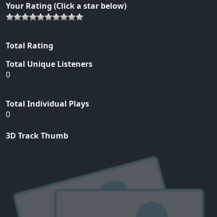
Your Rating (Click a star below)
Total Rating
Total Unique Listeners
0
Total Individual Plays
0
3D Track Thumb