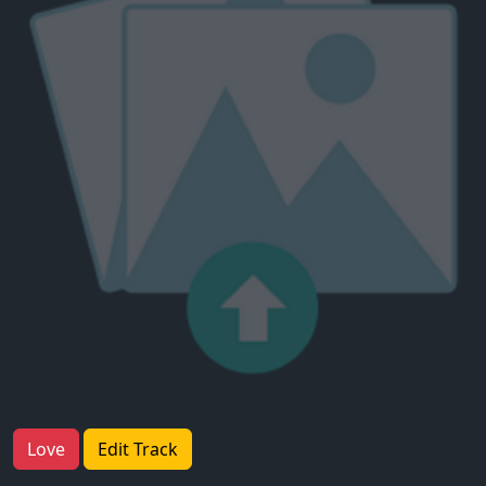
Love
Edit Track