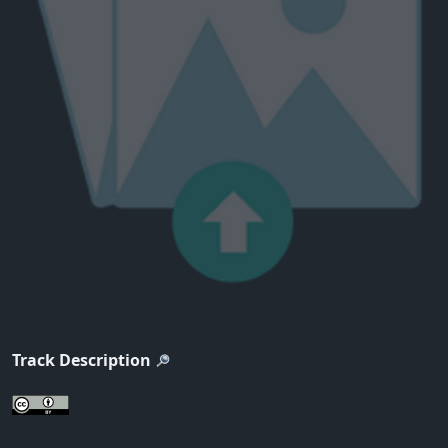
Track Description