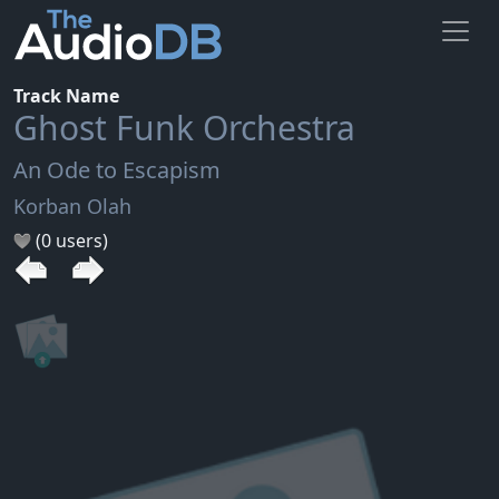
Track Name
Ghost Funk Orchestra
An Ode to Escapism
Korban Olah
(0 users)