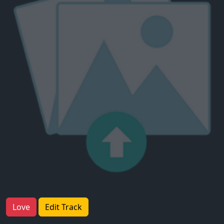
Love
Edit Track