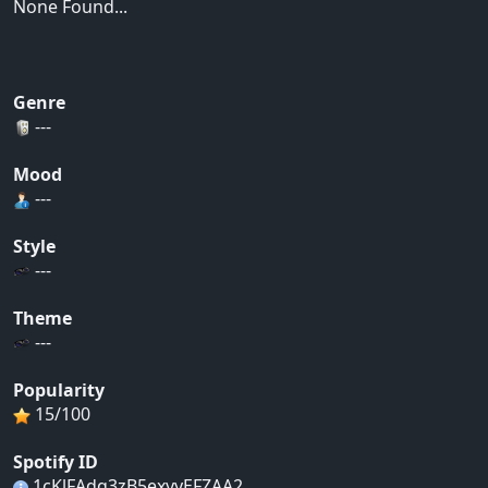
None Found...
Genre
---
Mood
---
Style
---
Theme
---
Popularity
15/100
Spotify ID
1cKlFAdq3zB5exyyEFZAA2