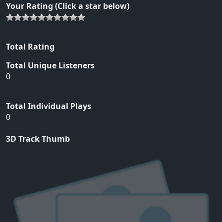
Your Rating (Click a star below)
Total Rating
Total Unique Listeners
0
Total Individual Plays
0
3D Track Thumb