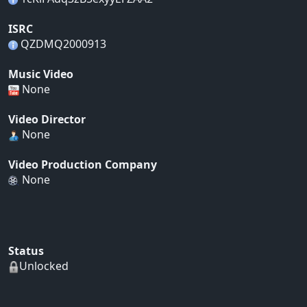
ISRC
QZDMQ2000913
Music Video
None
Video Director
None
Video Production Company
None
Status
Unlocked