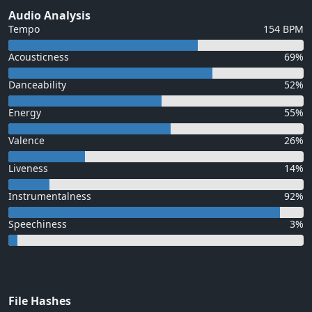
Audio Analysis
Tempo
154 BPM
Acousticness
69%
Danceability
52%
Energy
55%
Valence
26%
Liveness
14%
Instrumentalness
92%
Speechiness
3%
File Hashes