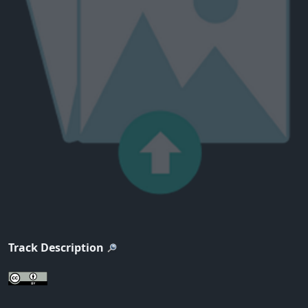
Track Description