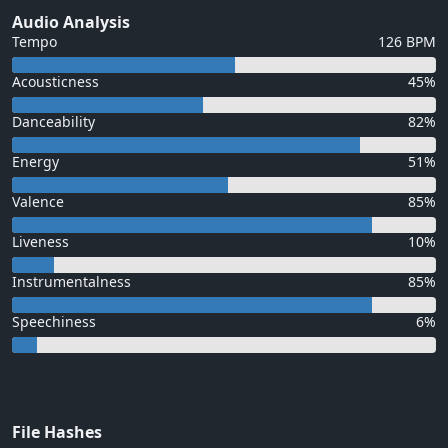
Audio Analysis
Tempo
126 BPM
Acousticness
45%
Danceability
82%
Energy
51%
Valence
85%
Liveness
10%
Instrumentalness
85%
Speechiness
6%
File Hashes