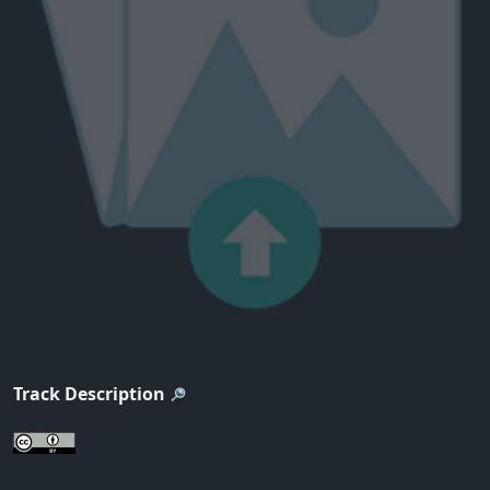
Track Description