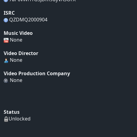
ISRC
QZDMQ2000904
Music Video
None
Video Director
None
Video Production Company
None
Status
Unlocked