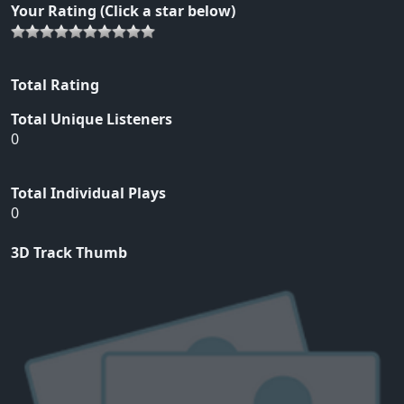
Your Rating (Click a star below)
Total Rating
Total Unique Listeners
0
Total Individual Plays
0
3D Track Thumb