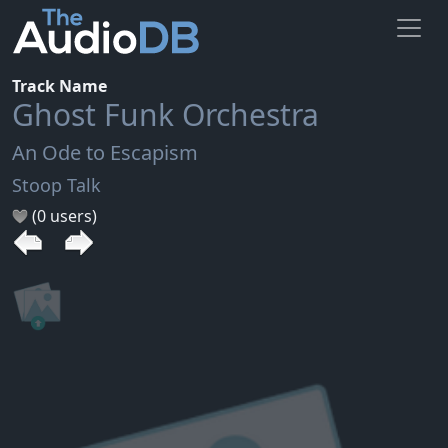
Track Name
Ghost Funk Orchestra
An Ode to Escapism
Stoop Talk
(0 users)