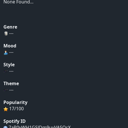
None Found...
Genre
---
Mood
---
Style
---
Theme
---
Popularity
17/100
Spotify ID
7aP0vWH1GSJDm9uyVASOrX