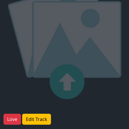
Love
Edit Track