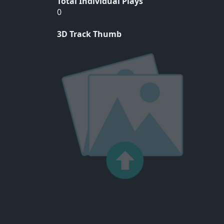
Total Individual Plays
0
3D Track Thumb