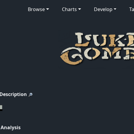
Browse
Charts
Develop
Ta
 Description
 Analysis