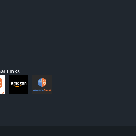
al Links