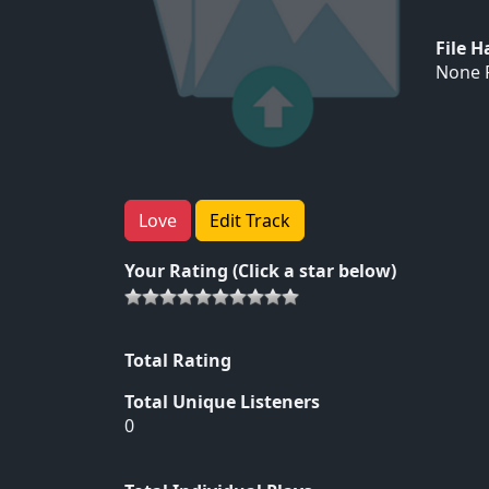
File 
None F
Love
Edit Track
Your Rating (Click a star below)
Total Rating
Total Unique Listeners
0