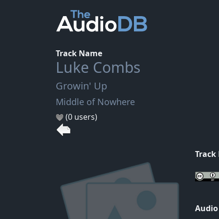
Track Name
Luke Combs
Growin' Up
Middle of Nowhere
(0 users)
Track
Audio