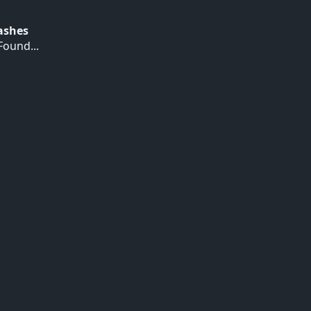
Hashes
ound...