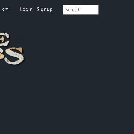
lk
Login
Signup