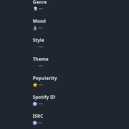
Genre
---
Mood
---
Style
---
Theme
---
Popularity
---
Spotify ID
---
ISRC
---