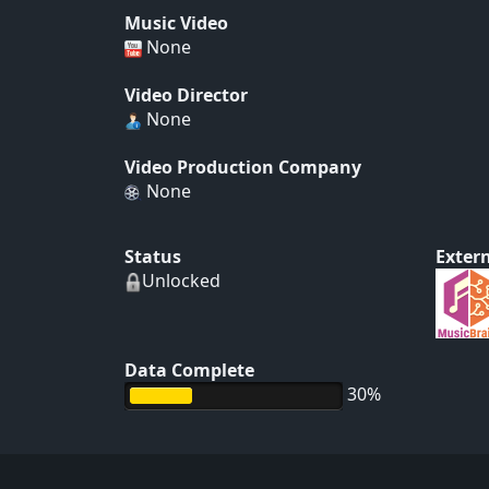
Music Video
None
Video Director
None
Video Production Company
None
Status
Extern
Unlocked
Data Complete
30%