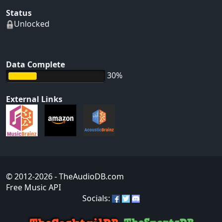
Status
Unlocked
Data Complete
30%
External Links
© 2012-2026
- TheAudioDB.com
Free Music API
Socials: