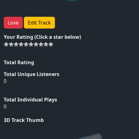
Love
Edit Track
Your Rating (Click a star below)
Total Rating
Total Unique Listeners
0
Total Individual Plays
0
3D Track Thumb