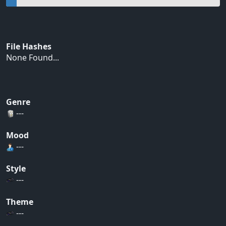
File Hashes
None Found...
Genre
---
Mood
---
Style
---
Theme
---