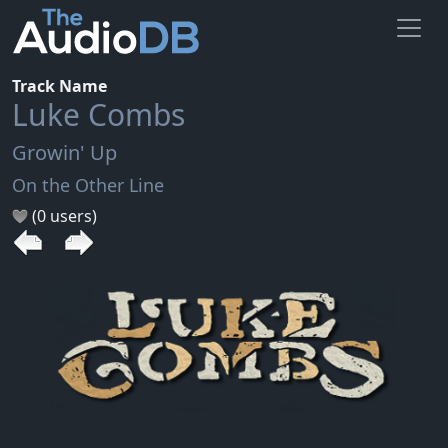
Track Name
Luke Combs
Growin' Up
On the Other Line
(0 users)