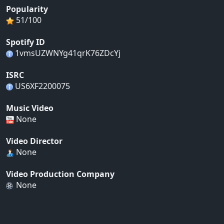
Popularity
51/100
Spotify ID
1vmsUZWNYg41qrK76ZDcYj
ISRC
US6XF2200075
Music Video
None
Video Director
None
Video Production Company
None