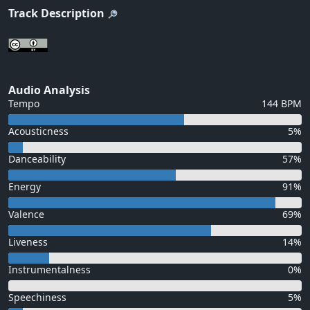
Track Description
Audio Analysis
Tempo
144 BPM
Acousticness
5%
Danceability
57%
Energy
91%
Valence
69%
Liveness
14%
Instrumentalness
0%
Speechiness
5%