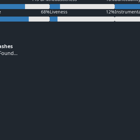
e
68%
Liveness
12%
Instrument
Hashes
ound...