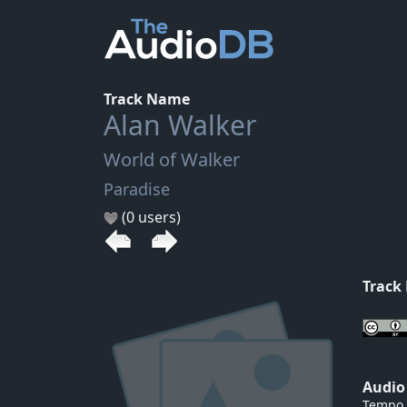
Track Name
Alan Walker
World of Walker
Paradise
(0 users)
Track
Audio
Tempo