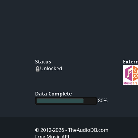
Status
Extern
Unlocked
Data Complete
80%
© 2012-2026
- TheAudioDB.com
Free Music API