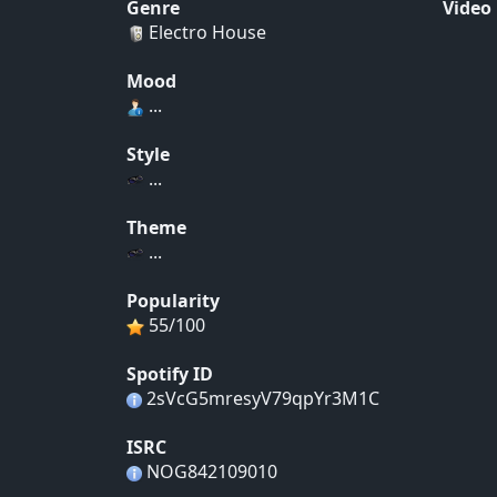
Genre
Video
Electro House
Mood
...
Style
...
Theme
...
Popularity
55/100
Spotify ID
2sVcG5mresyV79qpYr3M1C
ISRC
NOG842109010