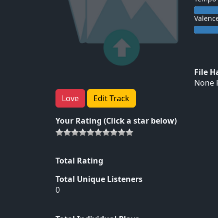
Valenc
File 
None F
Love
Edit Track
Your Rating (Click a star below)
Total Rating
Total Unique Listeners
0