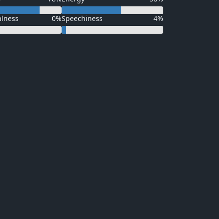
alness
0%
Speechiness
4%