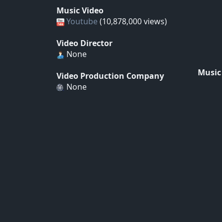
Music Video
Youtube
(10,878,000 views)
Video Director
None
Music
Video Production Company
None