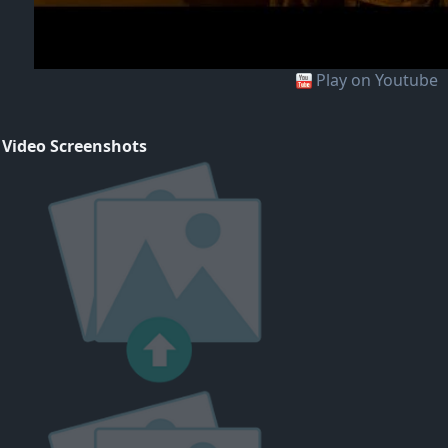
Play on Youtube
 Video Screenshots