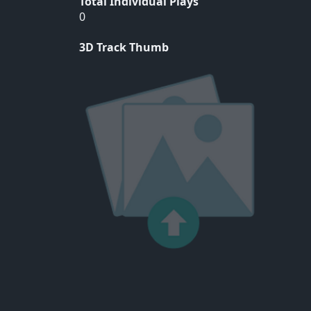
Total Individual Plays
0
3D Track Thumb