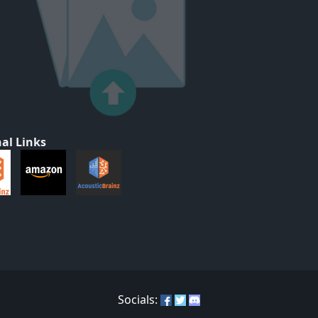
al Links
Socials: