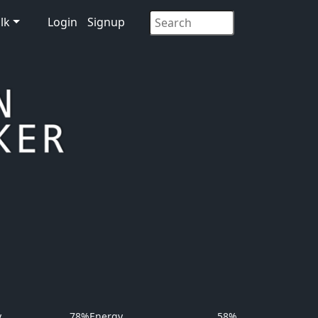
lk
Login
Signup
y
78%
Energy
58%