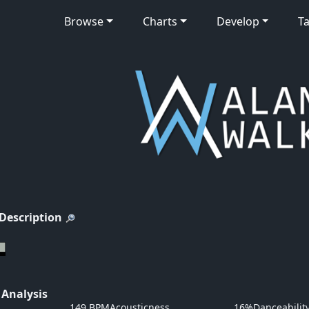
Browse
Charts
Develop
Ta
 Description
 Analysis
149 BPM
Acousticness
16%
Danceabilit