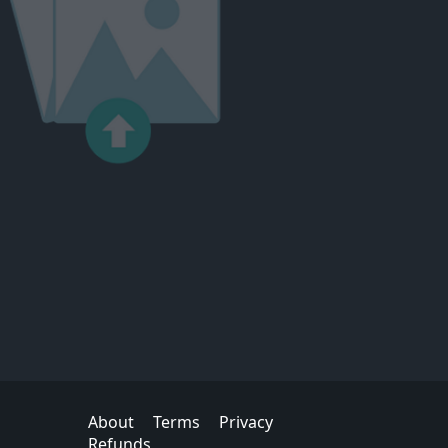
About
Terms
Privacy
Refunds