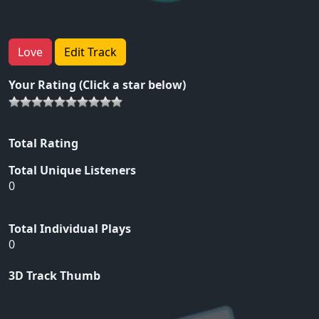
Love
Edit Track
Your Rating (Click a star below)
Total Rating
Total Unique Listeners
0
Total Individual Plays
0
3D Track Thumb