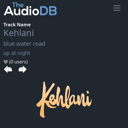
Track Name
Kehlani
blue water road
up at night
(0 users)