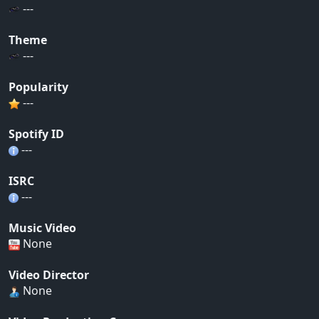
---
Theme
---
Popularity
---
Spotify ID
---
ISRC
---
Music Video
None
Video Director
None