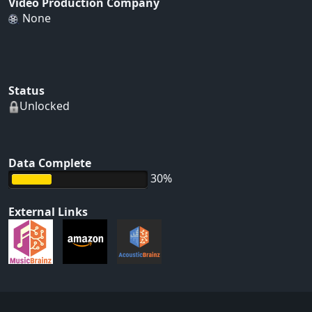
Video Production Company
None
Status
Unlocked
Data Complete
30%
External Links