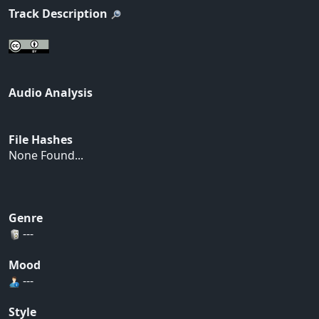
Track Description
Audio Analysis
File Hashes
None Found...
Genre
---
Mood
---
Style