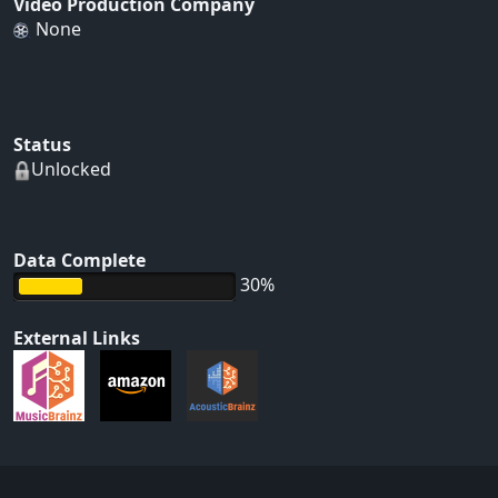
Video Production Company
None
Status
Unlocked
Data Complete
30%
External Links