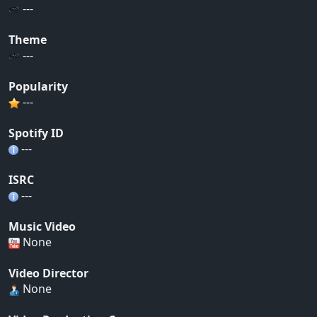
---
Theme
---
Popularity
---
Spotify ID
---
ISRC
---
Music Video
None
Video Director
None