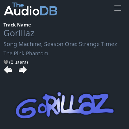
Track Name
Gorillaz
Song Machine, Season One: Strange Timez
The Pink Phantom
(0 users)