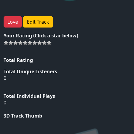
Love
Edit Track
Your Rating (Click a star below)
Total Rating
Total Unique Listeners
0
Total Individual Plays
0
3D Track Thumb