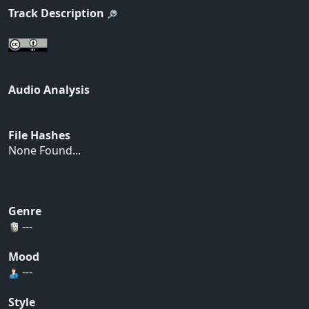
Track Description
Audio Analysis
File Hashes
None Found...
Genre
---
Mood
---
Style