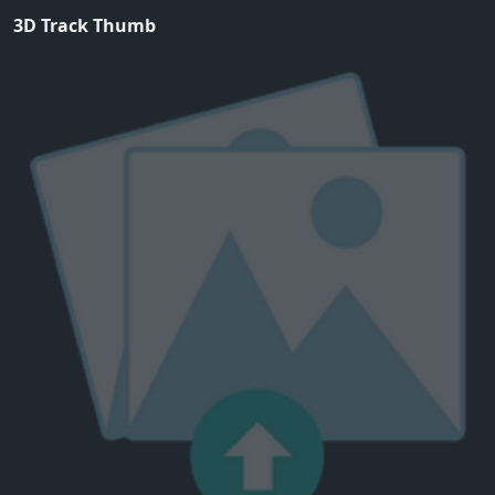
3D Track Thumb