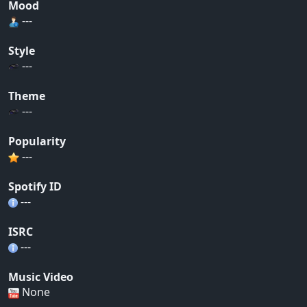
Mood
---
Style
---
Theme
---
Popularity
---
Spotify ID
---
ISRC
---
Music Video
None