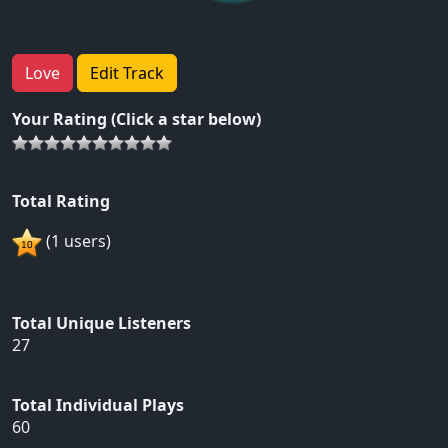
Love
Edit Track
Your Rating (Click a star below)
Total Rating
(1 users)
Total Unique Listeners
27
Total Individual Plays
60