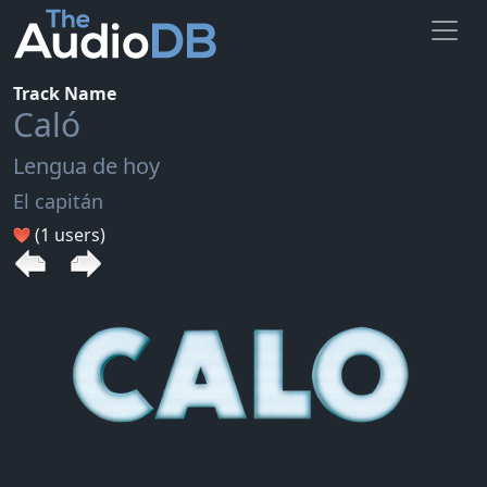
Track Name
Caló
Lengua de hoy
El capitán
(1 users)