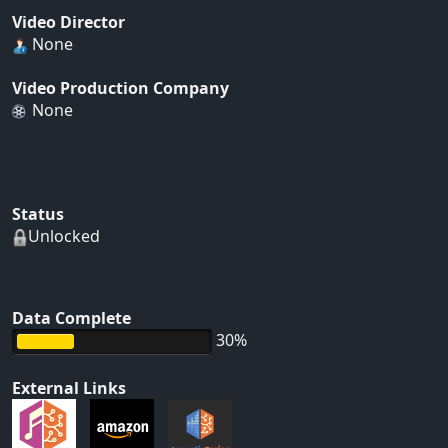
Video Director
None
Video Production Company
None
Status
Unlocked
Data Complete
30%
External Links