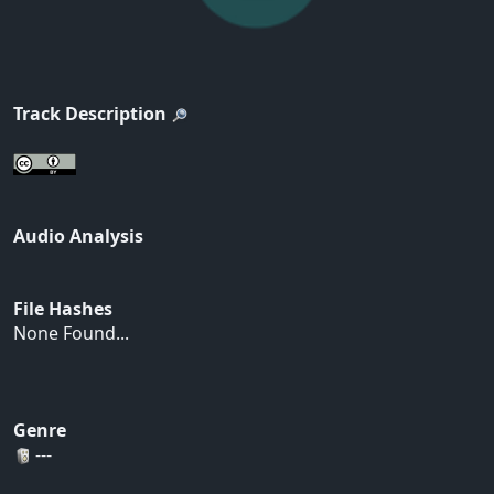
Track Description
Audio Analysis
File Hashes
None Found...
Genre
---