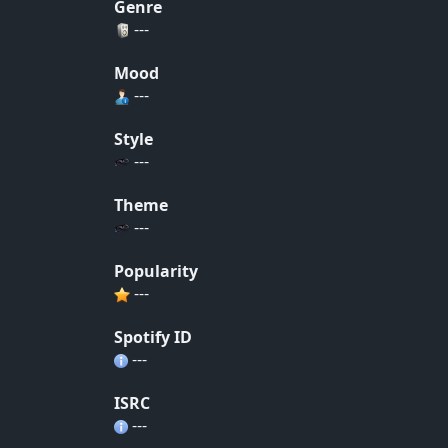
Genre
---
Mood
---
Style
---
Theme
---
Popularity
---
Spotify ID
---
ISRC
---