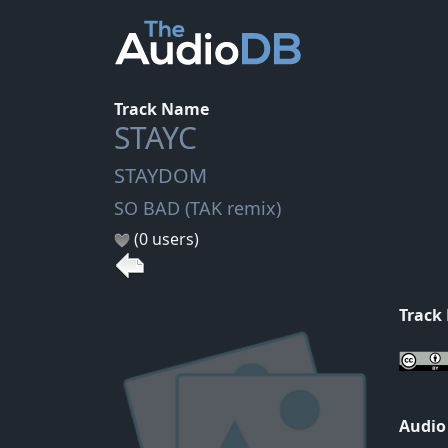
Track Name
STAYC
STAYDOM
SO BAD (TAK remix)
(0 users)
Track
Audio