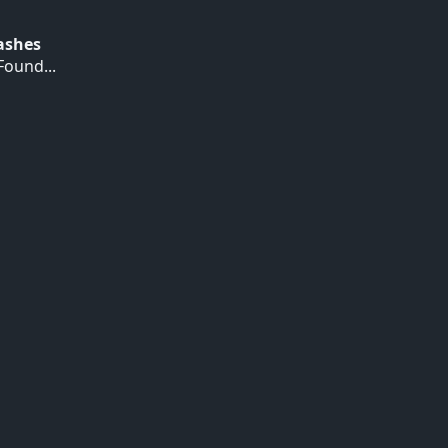
Hashes
ound...