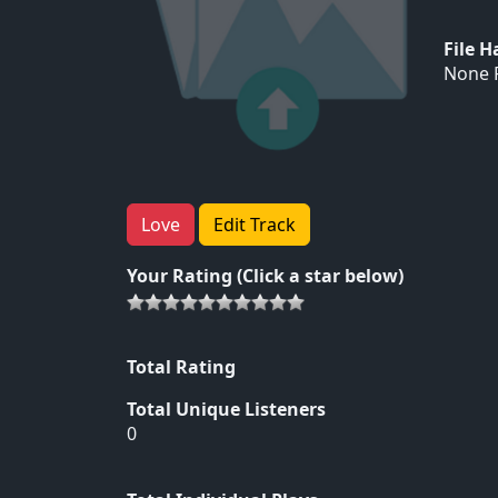
File 
None F
Love
Edit Track
Your Rating (Click a star below)
Total Rating
Total Unique Listeners
0