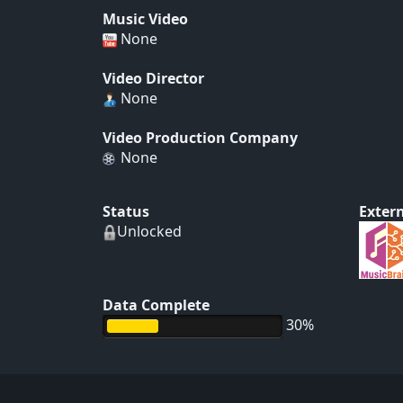
Music Video
None
Video Director
None
Video Production Company
None
Status
Extern
Unlocked
Data Complete
30%