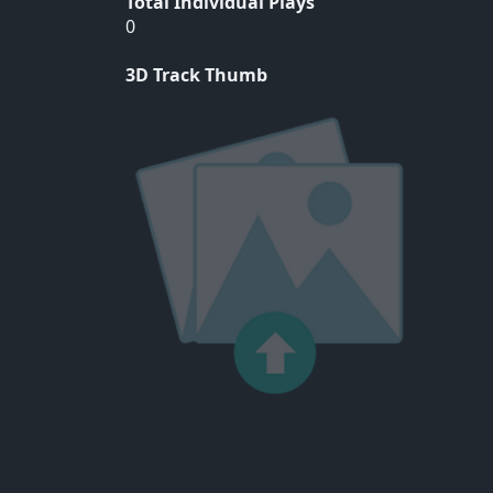
Total Individual Plays
0
3D Track Thumb