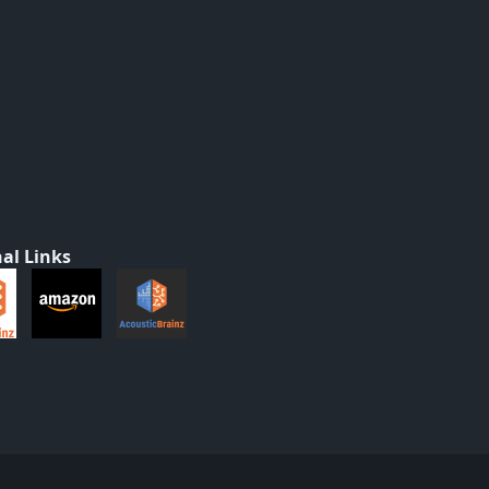
al Links