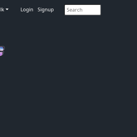
lk
Login
Signup