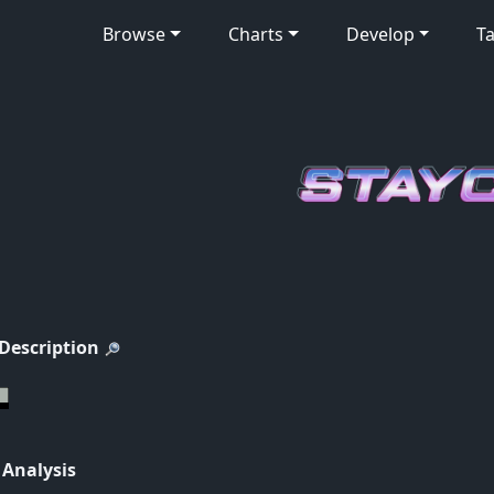
Browse
Charts
Develop
Ta
 Description
 Analysis