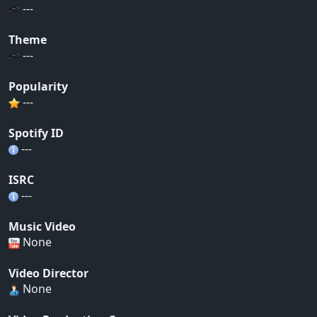
---
Theme
---
Popularity
---
Spotify ID
---
ISRC
---
Music Video
None
Video Director
None