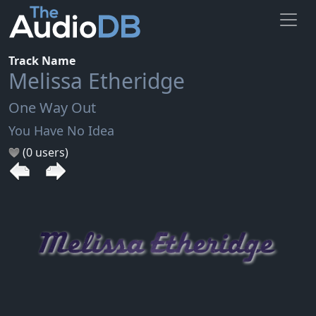
Track Name
Melissa Etheridge
One Way Out
You Have No Idea
(0 users)