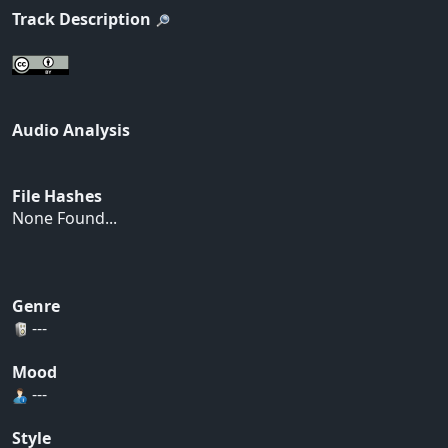
Track Description
Audio Analysis
File Hashes
None Found...
Genre
---
Mood
---
Style