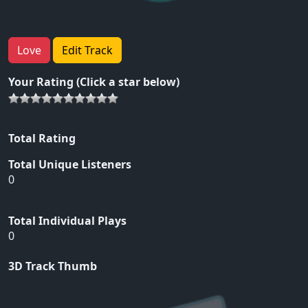
Love
Edit Track
Your Rating (Click a star below)
Total Rating
Total Unique Listeners
0
Total Individual Plays
0
3D Track Thumb