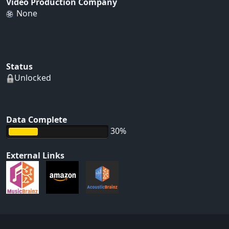
Video Production Company
None
Status
Unlocked
Data Complete
30%
External Links