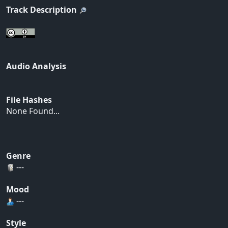
Track Description
Audio Analysis
File Hashes
None Found...
Genre
---
Mood
---
Style