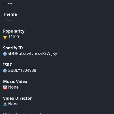
---
Theme
---
Popularity
1/100
Spotify ID
5DDRbLstwfvhcsvRrWlJKy
ISRC
GBBLY1804988
Music Video
None
Video Director
None