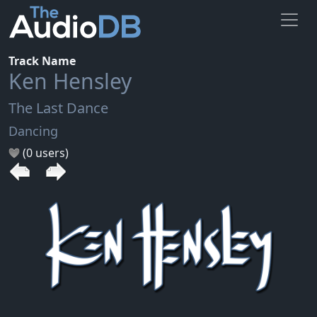
Track Name
Ken Hensley
The Last Dance
Dancing
(0 users)