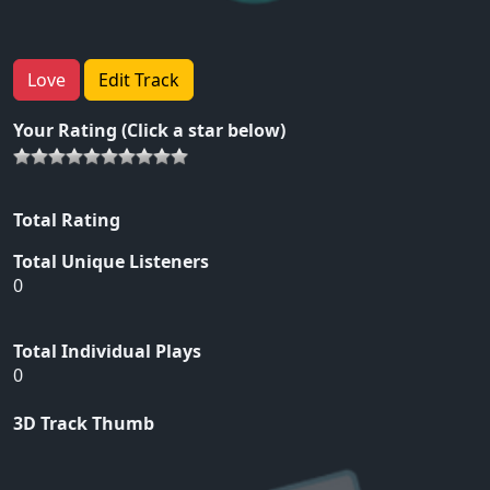
Love
Edit Track
Your Rating (Click a star below)
Total Rating
Total Unique Listeners
0
Total Individual Plays
0
3D Track Thumb