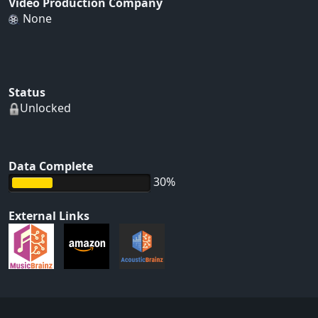
Video Production Company
None
Status
Unlocked
Data Complete
30%
External Links